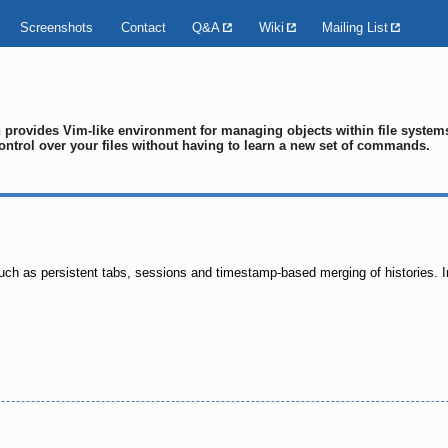
Screenshots
Contact
Q&A
Wiki
Mailing List
ch provides Vim-like environment for managing objects within file syste
ontrol over your files without having to learn a new set of commands.
uch as persistent tabs, sessions and timestamp-based merging of histories. In