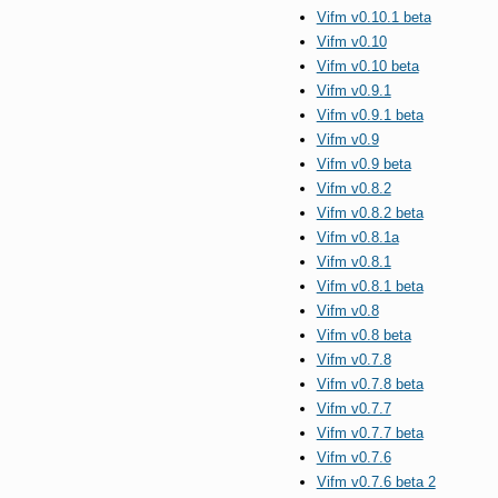
Vifm v0.10.1 beta
Vifm v0.10
Vifm v0.10 beta
Vifm v0.9.1
Vifm v0.9.1 beta
Vifm v0.9
Vifm v0.9 beta
Vifm v0.8.2
Vifm v0.8.2 beta
Vifm v0.8.1a
Vifm v0.8.1
Vifm v0.8.1 beta
Vifm v0.8
Vifm v0.8 beta
Vifm v0.7.8
Vifm v0.7.8 beta
Vifm v0.7.7
Vifm v0.7.7 beta
Vifm v0.7.6
Vifm v0.7.6 beta 2