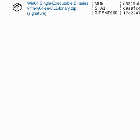
Win64 Single-Executable Binaries
MD5
d5515a
vifm-w64-se-0.11-binary.zip
SHA1
d9a8fc
RIPEMD160
17c224
(
signature
)