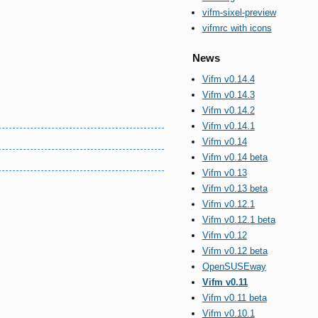
vifm-sixel-preview
vifmrc with icons
News
Vifm v0.14.4
Vifm v0.14.3
Vifm v0.14.2
Vifm v0.14.1
Vifm v0.14
Vifm v0.14 beta
Vifm v0.13
Vifm v0.13 beta
Vifm v0.12.1
Vifm v0.12.1 beta
Vifm v0.12
Vifm v0.12 beta
OpenSUSEway
Vifm v0.11
Vifm v0.11 beta
Vifm v0.10.1