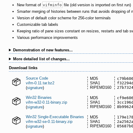
New format of
vifminfo
file (old version is imported on first run)
Smarter merging of histories between runs that avoids dropping of 
Version of default color scheme for 256-color terminals
Customizable tab labels
Keeping ratio of pane sizes constant on resizes, restarts and tab s
Various performance improvements
Demonstration of new features...
More detailed list of changes...
Download links
Source Code
MD5
c79b60
vifm-0.11.tar.bz2
SHA1
f32294
RIPEMD160
27b732
(
signature
)
Win32 Binaries
MD5
cf9e60
vifm-w32-0.11-binary.zip
SHA1
3cc196
RIPEMD160
8b9962
(
signature
)
Win32 Single-Executable Binaries
MD5
179e17
vifm-w32-se-0.11-binary.zip
SHA1
2a2562
RIPEMD160
05687b
(
signature
)