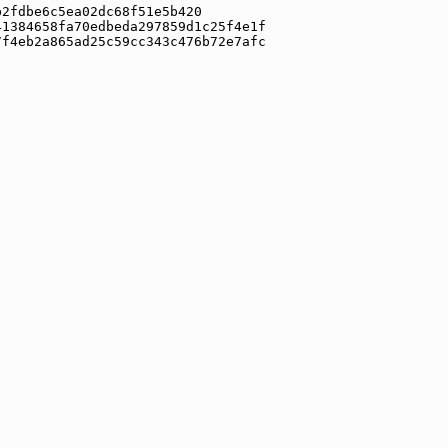
b2fdbe6c5ea02dc68f51e5b420
41384658fa70edbeda297859d1c25f4e1f
7f4eb2a865ad25c59cc343c476b72e7afc