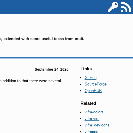
ms, extended with some useful ideas from mutt.
Links
September 24, 2020
GitHub
 addition to that there were several
SourceForge
OpenHUB
Related
vifm-colors
vifm.vim
vifm_devicons
vifmimg