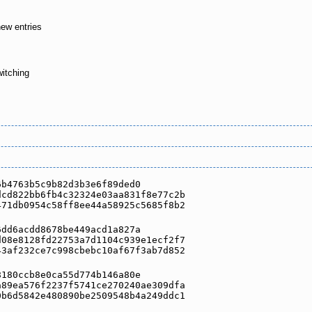
new entries
witching
6b4763b5c9b82d3b3e6f89ded0
dcd822bb6fb4c32324e03aa831f8e77c2b
471db0954c58ff8ee44a58925c5685f8b2
6dd6acdd8678be449acd1a827a
d08e8128fd22753a7d1104c939e1ecf2f7
43af232ce7c998cbebc10af67f3ab7d852
8180ccb8e0ca55d774b146a80e
a89ea576f2237f5741ce270240ae309dfa
0b6d5842e480890be2509548b4a249ddc1