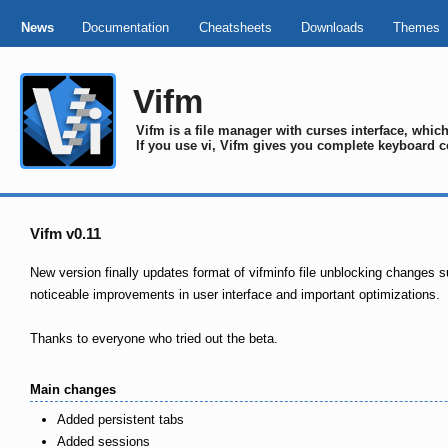
News
Documentation
Cheatsheets
Downloads
Themes
Vifm
Vifm is a file manager with curses interface, whi
If you use vi, Vifm gives you complete keyboard c
Vifm v0.11
New version finally updates format of vifminfo file unblocking changes s
noticeable improvements in user interface and important optimizations.
Thanks to everyone who tried out the beta.
Main changes
Added persistent tabs
Added sessions