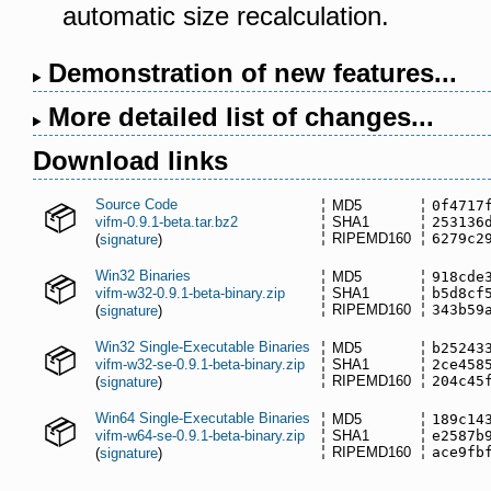
automatic size recalculation.
Demonstration of new features...
More detailed list of changes...
Download links
Source Code
MD5
0f4717
vifm-0.9.1-beta.tar.bz2
SHA1
253136
RIPEMD160
6279c2
(
signature
)
Win32 Binaries
MD5
918cde
vifm-w32-0.9.1-beta-binary.zip
SHA1
b5d8cf
RIPEMD160
343b59
(
signature
)
Win32 Single-Executable Binaries
MD5
b25243
vifm-w32-se-0.9.1-beta-binary.zip
SHA1
2ce458
RIPEMD160
204c45
(
signature
)
Win64 Single-Executable Binaries
MD5
189c14
vifm-w64-se-0.9.1-beta-binary.zip
SHA1
e2587b
RIPEMD160
ace9fb
(
signature
)