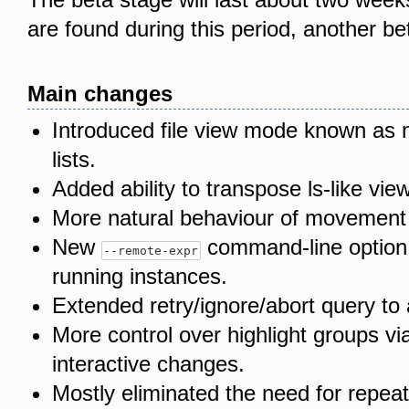
are found during this period, another be
Main changes
Introduced file view mode known as 
lists.
Added ability to transpose ls-like view
More natural behaviour of movement k
New
command-line option 
--remote-expr
running instances.
Extended retry/ignore/abort query to a
More control over highlight groups v
interactive changes.
Mostly eliminated the need for repea