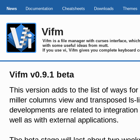
News
Documentation
Cheatsheets
Downloads
Themes
Vifm
Vifm is a file manager with curses interface, whi
with some useful ideas from mutt.
If you use vi, Vifm gives you complete keyboard c
Vifm v0.9.1 beta
This version adds to the list of ways for
miller columns view and transposed ls-li
developments are related to integration 
well as with external applications.
The beta stage will last about two week