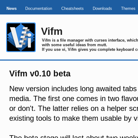
News
Documentation
Cheatsheets
Downloads
Themes
Vifm
Vifm is a file manager with curses interface, whi
with some useful ideas from mutt.
If you use vi, Vifm gives you complete keyboard c
Vifm v0.10 beta
New version includes long awaited tabs
media. The first one comes in two flavou
or don't. The latter relies on a helper sc
existing tools to make them usable by v
The beta stage will last about two week