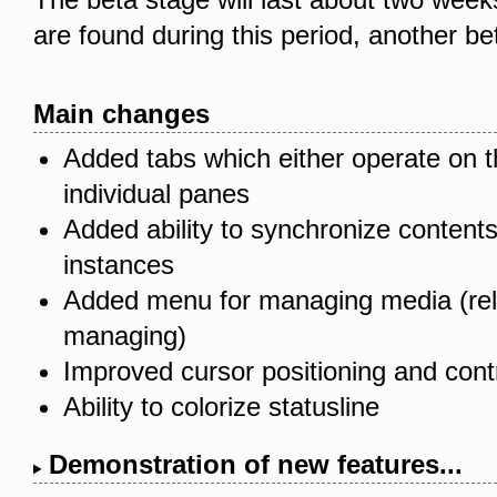
are found during this period, another be
Main changes
Added tabs which either operate on the
individual panes
Added ability to synchronize contents
instances
Added menu for managing media (reli
managing)
Improved cursor positioning and contr
Ability to colorize statusline
Demonstration of new features...