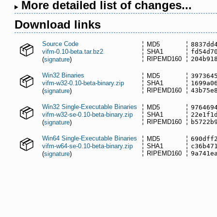
More detailed list of changes...
Download links
Source Code
MD5
8837dd
vifm-0.10-beta.tar.bz2
SHA1
fd54d7
RIPEMD160
204b91
(
signature
)
Win32 Binaries
MD5
397364
vifm-w32-0.10-beta-binary.zip
SHA1
1699a0
RIPEMD160
43b75e
(
signature
)
Win32 Single-Executable Binaries
MD5
976469
vifm-w32-se-0.10-beta-binary.zip
SHA1
22e1f1
RIPEMD160
b5722b
(
signature
)
Win64 Single-Executable Binaries
MD5
690dff
vifm-w64-se-0.10-beta-binary.zip
SHA1
c36b47
RIPEMD160
9a741e
(
signature
)