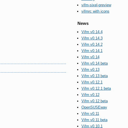
vifm-sixel-preview
vifmrc with icons
News
Vifm v0.14.4
Vifm v0.14.3
Vifm v0.14.2
Vifm v0.14.1
Vifm v0.14
Vifm v0.14 beta
Vifm v0.13
Vifm v0.13 beta
Vifm v0.12.1
Vifm v0.12.1 beta
Vifm v0.12
Vifm v0.12 beta
OpenSUSEway
Vifm v0.11
Vifm v0.11 beta
Vifm v0.10.1