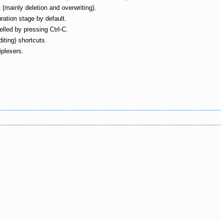
ainly deletion and overwriting).
ation stage by default.
elled by pressing Ctrl-C.
diting) shortcuts.
iplexers.