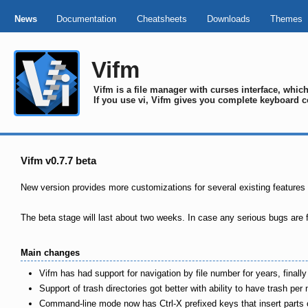
News
Documentation
Cheatsheets
Downloads
Themes
Vifm
Vifm is a file manager with curses interface, whi
If you use vi, Vifm gives you complete keyboard c
Vifm v0.7.7 beta
New version provides more customizations for several existing features
The beta stage will last about two weeks. In case any serious bugs are f
Main changes
Vifm has had support for navigation by file number for years, finall
Support of trash directories got better with ability to have trash p
Command-line mode now has Ctrl-X prefixed keys that insert parts of 