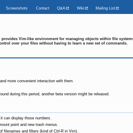
Screenshots
Contact
Q&A
Wiki
Mailing List
ch provides Vim-like environment for managing objects within file syste
ontrol over your files without having to learn a new set of commands.
 and more convenient interaction with them.
ound during this period, another beta version might be released.
y it can display those numbers.
er mount point and new trash menus.
filenames and filters (kind of Ctrl-R in Vim).