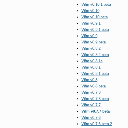
Vifm v0.10.1 beta
Vifm v0.10
Vifm v0.10 beta
Vifm v0.9.1
Vifm v0.9.1 beta
Vifm v0.9
Vifm v0.9 beta
Vifm v0.8.2
Vifm v0.8.2 beta
Vifm v0.8.1a
Vifm v0.8.1
Vifm v0.8.1 beta
Vifm v0.8
Vifm v0.8 beta
Vifm v0.7.8
Vifm v0.7.8 beta
Vifm v0.7.7
Vifm v0.7.7 beta
Vifm v0.7.6
Vifm v0.7.6 beta 2