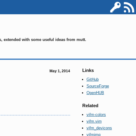
ms, extended with some useful ideas from mutt.
Links
May 1, 2014
GitHub
SourceForge
OpenHUB
Related
vifm-colors
vifm.vim
vifm_devicons
vifmimg