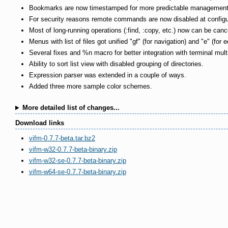
Bookmarks are now timestamped for more predictable management (m
For security reasons remote commands are now disabled at configur
Most of long-running operations (:find, :copy, etc.) now can be canc
Menus with list of files got unified "gf" (for navigation) and "e" (for e
Several fixes and %n macro for better integration with terminal mult
Ability to sort list view with disabled grouping of directories.
Expression parser was extended in a couple of ways.
Added three more sample color schemes.
More detailed list of changes...
Download links
vifm-0.7.7-beta.tar.bz2
vifm-w32-0.7.7-beta-binary.zip
vifm-w32-se-0.7.7-beta-binary.zip
vifm-w64-se-0.7.7-beta-binary.zip