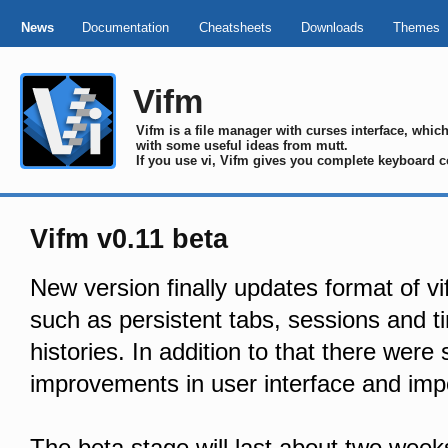
News
Documentation
Cheatsheets
Downloads
Themes
Vifm
Vifm is a file manager with curses interface, whi
with some useful ideas from mutt.
If you use vi, Vifm gives you complete keyboard c
Vifm v0.11 beta
New version finally updates format of vi
such as persistent tabs, sessions and 
histories. In addition to that there were
improvements in user interface and impo
The beta stage will last about two week