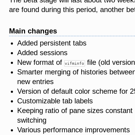
are found during this period, another be
Main changes
Added persistent tabs
Added sessions
New format of
file (old version
vifminfo
Smarter merging of histories between
new entries
Version of default color scheme for 2
Customizable tab labels
Keeping ratio of pane sizes constant 
switching
Various performance improvements