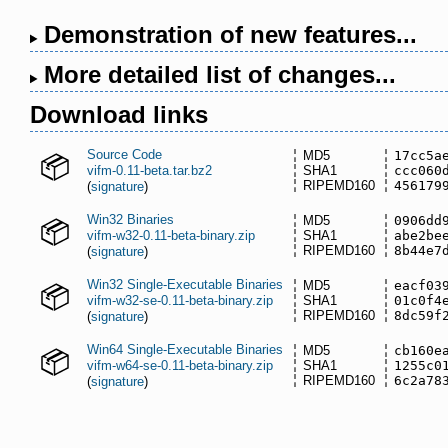
Demonstration of new features...
More detailed list of changes...
Download links
Source Code
MD5
17cc5a
vifm-0.11-beta.tar.bz2
SHA1
ccc060
RIPEMD160
456179
(
signature
)
Win32 Binaries
MD5
0906dd
vifm-w32-0.11-beta-binary.zip
SHA1
abe2be
RIPEMD160
8b44e7
(
signature
)
Win32 Single-Executable Binaries
MD5
eacf03
vifm-w32-se-0.11-beta-binary.zip
SHA1
01c0f4
RIPEMD160
8dc59f
(
signature
)
Win64 Single-Executable Binaries
MD5
cb160e
vifm-w64-se-0.11-beta-binary.zip
SHA1
1255c0
RIPEMD160
6c2a78
(
signature
)