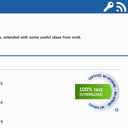
ms, extended with some useful ideas from mutt.
1b
56
f9