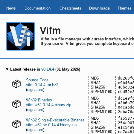
News
Documentation
Cheatsheets
Downloads
Themes
Vifm
Vifm is a file manager with curses interface, whi
If you use vi, Vifm gives you complete keyboard c
Latest release is
v0.14.4
(31 May 2026)
MD5
d8263f
Source Code
SHA1
e9b46a
vifm-0.14.4.tar.bz2
SHA256
40bc32
(
signature
)
RIPEMD160
cbd52e
MD5
dc1e9f
Win32 Binaries
SHA1
a3b6a7
vifm-w32-0.14.4-binary.zip
SHA256
04cabd
(
signature
)
RIPEMD160
2eba76
MD5
fa5587
Win32 Single-Executable Binaries
SHA1
254c90
vifm-w32-se-0.14.4-binary.zip
SHA256
e1c54a
(
signature
)
RIPEMD160
ca7a48