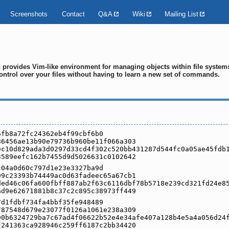
Screenshots
Contact
Q&A
Wiki
Mailing List
ch provides Vim-like environment for managing objects within file syste
ontrol over your files without having to learn a new set of commands.
6fb8a72fc24362eb4f99cbf6b0
86456ae13b90e79736b960be11f066a303
ec10d829ada3d0297d33cd4f302c520bb431287d544fc0a05ae45fdb
3589eefc162b7455d9d5026631c0102642
c04a0d60c797d1e23e3327ba9d
99c23393b74449ac0d63fadeec65a67cb1
ded46c06fa600fbff887ab2f63c6116dbf78b5718e239cd321fd24e8
ad9e62671881b8c37c2c895c38973ff449
7d1fdbf734fa4bbf35fe948489
787548d679e23077f0126a1061e238a309
90b6324729ba7c67ad4f06622b52e4e34afe407a128b4e5a4a056d24
f241363ca928946c259ff6187c2bb34420