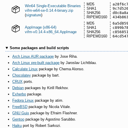
MD5
a28f6c
Win64 Single-Executable Binaries
SHA1
9c7d52
vifm-w64-se-0.14.4-binary.zip
SHA256
d0c8a8
(
signature
)
RIPEMD160
434b86
MD5
6a5d85
AppImage (x86-64)
SHA1
c899b7
vifm-v0.14.4-x86_64.AppImage
SHA256
c85685
RIPEMD160
64cd54
Some packages and build scripts
Arch Linux AUR package
by Jose Riha.
Arch Linux pre-built package
by Jaroslav Lichtblau.
Calculate Linux
package by Chema Alonso.
Chocolatey
package by bart.
CRUX
ports.
Debian
packages by Kirill Rekhov.
Exherbo
package.
Fedora Linux
package by atim.
FreeBSD
package by Nicola Vitale.
GNU Guix
package by Efraim Flashner.
Gentoo
package by Agostino Sarubbo.
Haiku
port by Robert Sarkozi.