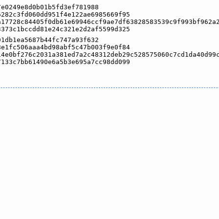
7e0249e8d0b01b5fd3ef781988
6282c3fd060dd951f4e122ae6985669f95
a17728c84405f0db61e69946ccf9ae7df63828583539c9f993bf962a
3373c1bccdd81e24c321e2d2af5599d325
91db1ea5687b44fc747a93f632
8e1fc506aaa4bd98abf5c47b003f9e0f84
14e0bf276c2031a381ed7a2c48312deb29c528575060c7cd1da40d99
7133c7bb61490e6a5b3e695a7cc98dd099