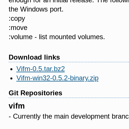
the Windows port.
:copy
:move
:volume - list mounted volumes.
Download links
Vifm-0.5.tar.bz2
Vifm-win32-0.5.2-binary.zip
Git Repositories
vifm
- Currently the main development branc