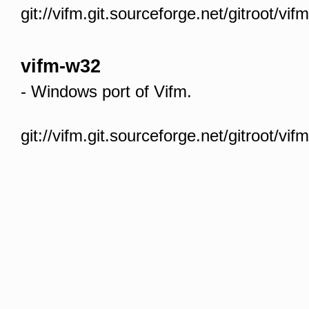
git://vifm.git.sourceforge.net/gitroot/vif
vifm-w32
- Windows port of Vifm.
git://vifm.git.sourceforge.net/gitroot/vi