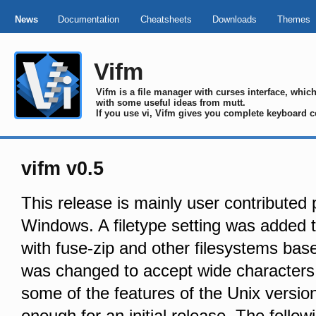
News
Documentation
Cheatsheets
Downloads
Themes
Vifm
Vifm is a file manager with curses interface, whi
with some useful ideas from mutt.
If you use vi, Vifm gives you complete keyboard c
vifm v0.5
This release is mainly user contributed
Windows. A filetype setting was added t
with fuse-zip and other filesystems bas
was changed to accept wide characters
some of the features of the Unix version 
enough for an initial release. The fol