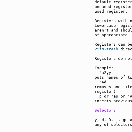
default register
unnamed register
used register.

Registers with n
Lowercase regist
aren't and shoul
of appropriate l
vifm-trash
 direc
Registers do not
Example:

  "a2yy

puts names of tw
  "Ad

removes one file
register).

  p or "ap or "A
inserts previous
Selectors
y, d, D, !, gu a
any of selectors