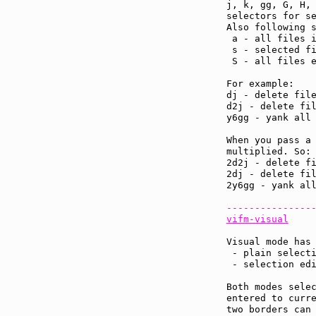
j, k, gg, G, H, 
selectors for se
Also following s
 a - all files i
 s - selected fi
 S - all files e
For example:

dj - delete file
d2j - delete fil
y6gg - yank all 
When you pass a 
multiplied. So:

2d2j - delete fi
2dj - delete fil
2y6gg - yank all
---------------
vifm-visual
Visual mode has 
 - plain selecti
 - selection edi
Both modes selec
entered to curre
two borders can