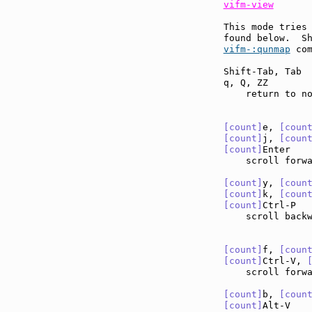
vifm-view
This mode tries 
found below.  S
vifm-:qunmap
 com
Shift-Tab, Tab 
q, Q, ZZ       
    return to no
[count]
e, 
[coun
[count]
j, 
[coun
[count]
Enter   
    scroll forw
[count]
y, 
[coun
[count]
k, 
[coun
[count]
Ctrl-P  
    scroll back
[count]
f, 
[coun
[count]
Ctrl-V, 
    scroll forw
[count]
b, 
[coun
[count]
Alt-V   