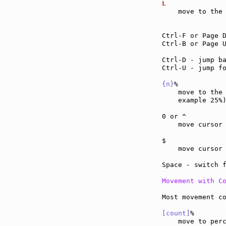
L              
    move to the 
Ctrl-F or Page 
Ctrl-B or Page 
Ctrl-D - jump b
Ctrl-U - jump f
{n}
%           
    move to the
    example 25%)
0 or ^         
    move cursor
$              
    move cursor
Space - switch 
Movement with C
Most movement co
[count]
%
