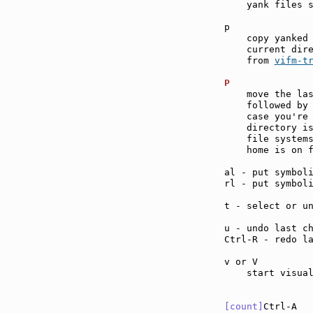
    yank files s
p              
    copy yanked 
    current dire
    from 
vifm-t
P              
    move the las
    followed by 
    case you're 
    directory is
    file systems
    home is on f
al - put symbol
rl - put symbol
t - select or u
u - undo last c
Ctrl-R - redo l
v or V         
    start visual
[count]
Ctrl-A  