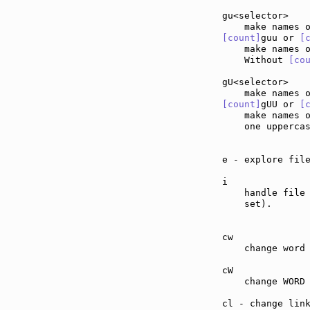
gu<selector>   
[count]
guu or 
[
    make names 
    Without 
[co
gU<selector>   
[count]
gUU or 
[
    make names 
    one upperca
e - explore fil
i              
    handle file
    set).

cw             
    change word 
cW             
    change WORD 
cl - change lin