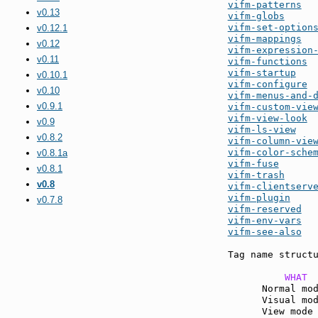
vifm-patterns
v0.13
vifm-globs
vifm-set-option
v0.12.1
vifm-mappings
v0.12
vifm-expression
v0.11
vifm-functions
vifm-startup
v0.10.1
vifm-configure
v0.10
vifm-menus-and-
v0.9.1
vifm-custom-vie
vifm-view-look
v0.9
vifm-ls-view
v0.8.2
vifm-column-vie
vifm-color-sche
v0.8.1a
vifm-fuse
v0.8.1
vifm-trash
v0.8
vifm-clientserv
vifm-plugin
v0.7.8
vifm-reserved
vifm-env-vars
vifm-see-also
  
Tag name structu
          WHAT 
      Normal mo
      Visual mo
      View mode