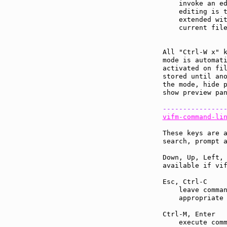
    invoke an ed
    editing is 
    extended wit
    current file
All "Ctrl-W x" 
mode is automati
activated on fil
stored until ano
the mode, hide p
show preview pan
---------------
vifm-command-li
These keys are a
search, prompt a
Down, Up, Left, 
available if vif
Esc, Ctrl-C    
    leave comman
    appropriate 
Ctrl-M, Enter  
    execute comm