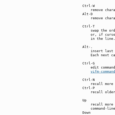
Ctrl-W         
    remove chara
Alt-D          
    remove chara
Ctrl-T         
    swap the ord
    or, if curso
    in the line.
Alt-.          
    insert last 
    Each next ca
Ctrl-G         
    edit command
vifm-comman
Ctrl-N         
    recall more 
Ctrl-P         
    recall older
Up             
    recall more 
    command-line
Down           