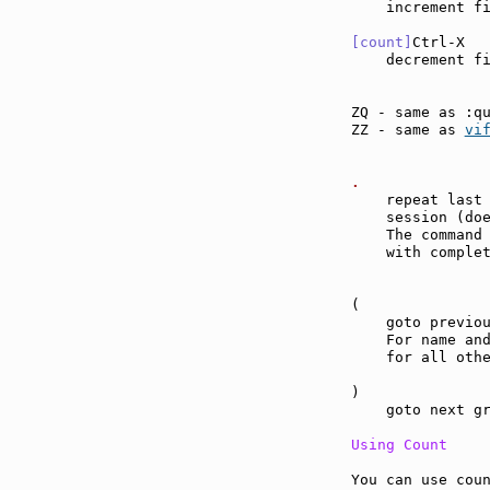
    increment f
[count]
Ctrl-X  
    decrement f
ZQ - same as :q
ZZ - same as 
vi
.              
    repeat last 
    session (do
    The command 
    with complet
(              
    goto previou
    For name and
    for all othe
)              
    goto next gr
Using Count
You can use coun