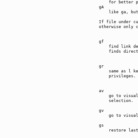
    for better p
gA             
    like ga, but
If file under cu
otherwise only c
gf             
    find link d
    finds direct
gr             
    same as l ke
    privileges.

av             
    go to visual
    selection.

gv             
    go to visual
gs             
    restore last