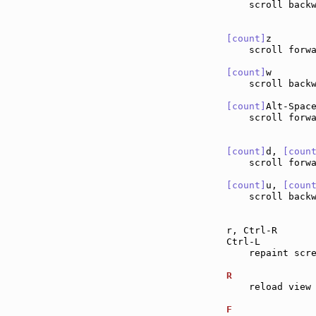
    scroll back
[count]
z       
    scroll forw
[count]
w       
    scroll back
[count]
Alt-Spac
    scroll forwa
[count]
d, 
[coun
    scroll forw
[count]
u, 
[coun
    scroll back
r, Ctrl-R      
Ctrl-L         
    repaint scre
R              
    reload view 
F              