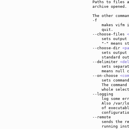
Paths to files a
archive opened. 
The other comman
-f             
    makes vifm i
    quit.

--choose-files 
    sets output 
    "-" means st
--choose-dir 
<p
    sets output 
    standard out
--delimiter 
<de
    sets separat
    means null c
--on-choose 
<co
    sets command
    The command
    whole select
--logging      
    log some err
    Also /var/lo
    of executabl
    configuratio
--remote       
    sends the re
    running inst