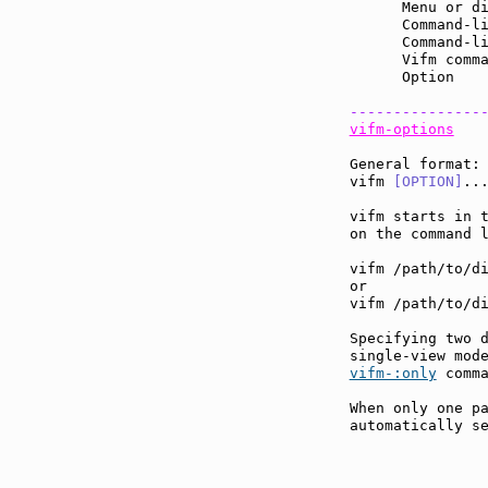
      Menu or d
      Command-l
      Command-l
      Vifm comm
      Option   
---------------
vifm-options
General format:

vifm 
[OPTION]
...
vifm starts in t
on the command l
vifm /path/to/di
or

vifm /path/to/di
Specifying two d
vifm-:only
 comma
When only one pa
automatically se