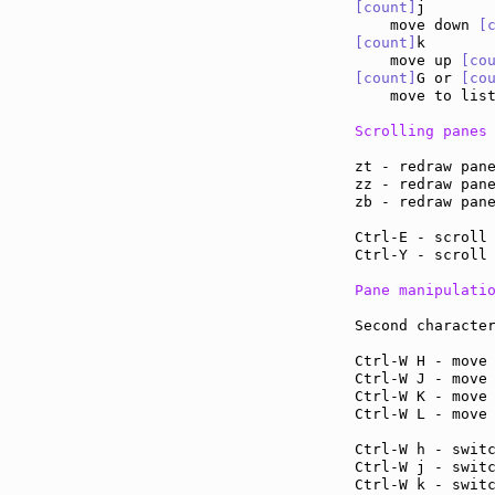
[count]
j

    move down 
[
[count]
k

    move up 
[co
[count]
G or 
[co
    move to lis
Scrolling panes
zt - redraw pan
zz - redraw pan
zb - redraw pan
Ctrl-E - scroll
Ctrl-Y - scroll
Pane manipulati
Second character
Ctrl-W H - move
Ctrl-W J - move
Ctrl-W K - move
Ctrl-W L - move
Ctrl-W h - swit
Ctrl-W j - swit
Ctrl-W k - swit