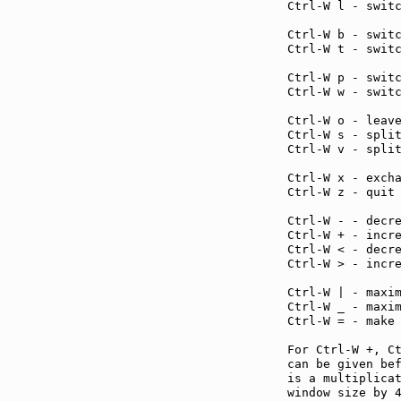
Ctrl-W l - swit
Ctrl-W b - swit
Ctrl-W t - swit
Ctrl-W p - swit
Ctrl-W w - swit
Ctrl-W o - leav
Ctrl-W s - spli
Ctrl-W v - spli
Ctrl-W x - exch
Ctrl-W z - quit
Ctrl-W - - decr
Ctrl-W + - incr
Ctrl-W < - decr
Ctrl-W > - incr
Ctrl-W | - maxi
Ctrl-W _ - maxi
Ctrl-W = - make
For Ctrl-W +, C
can be given bef
is a multiplicat
window size by 4