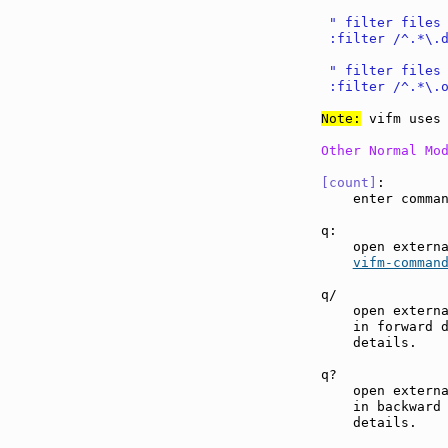
 " filter files
 :filter /^.*\.
 " filter files
 :filter /^.*\.
Note:
 vifm uses 
Other Normal Mo
[count]
:       
    enter comma
q:             
    open externa
vifm-comman
q/             
    open externa
    in forward 
    details.

q?             
    open externa
    in backward
    details.
