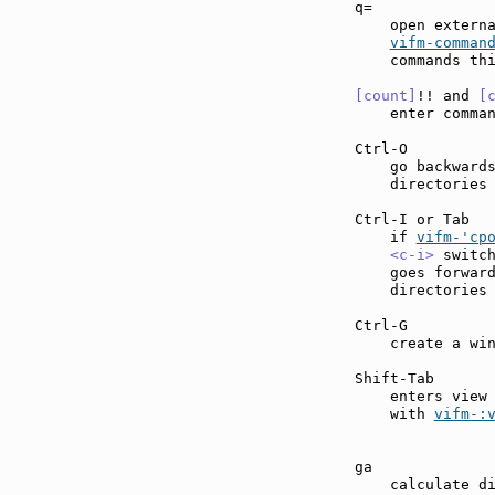
q=             
    open externa
vifm-comman
    commands thi
[count]
!! and 
[
    enter comma
Ctrl-O         
    go backwards
    directories 
Ctrl-I or Tab  
    if 
vifm-'cp
<c-i>
 switc
    goes forward
    directories 
Ctrl-G         
    create a win
Shift-Tab      
    enters view
    with 
vifm-:
ga             
    calculate di