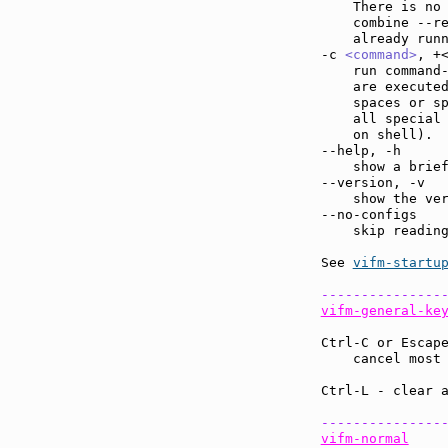
    There is no 
    combine --r
    already run
-c 
<command>
, +
    run command
    are executed
    spaces or sp
    all special 
    on shell).

--help, -h     
    show a brief
--version, -v  
    show the ver
--no-configs   
    skip reading
See 
vifm-startu
---------------
vifm-general-ke
Ctrl-C or Escap
    cancel most
Ctrl-L - clear 
---------------
vifm-normal