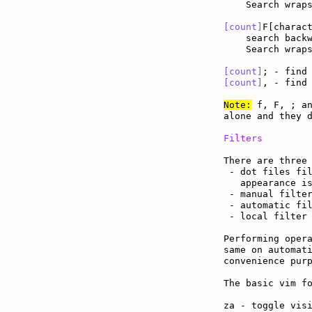
    Search wraps
[count]
F[charac
    search back
    Search wraps
[count]
; - find
[count]
, - find
Note:
 f, F, ; an
alone and they d
Filters
There are three 
 - dot files fil
   appearance i
 - manual filter
 - automatic fil
 - local filter
Performing opera
same on automati
convenience purp
The basic vim fo
za - toggle vis