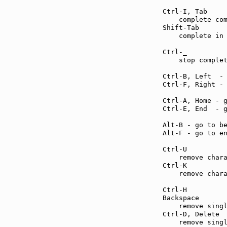
Ctrl-I, Tab    
    complete com
Shift-Tab      
    complete in 
Ctrl-_         
    stop complet
Ctrl-B, Left  -
Ctrl-F, Right -
Ctrl-A, Home - 
Ctrl-E, End  - 
Alt-B - go to b
Alt-F - go to e
Ctrl-U         
    remove chara
Ctrl-K         
    remove chara
Ctrl-H         
Backspace      
    remove singl
Ctrl-D, Delete 
    remove singl