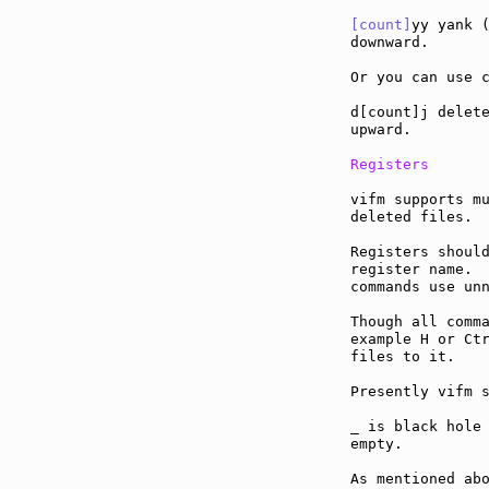
[count]
yy yank (
downward.

Or you can use c
d[count]j delete
upward.

Registers
vifm supports mu
deleted files.

Registers should
register name.  
commands use unn
Though all comma
example H or Ctr
files to it.

Presently vifm s
_ is black hole 
empty.

As mentioned abo