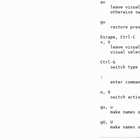
av             
    leave visual
    otherwise sw
gv             
    restore prev
Escape, Ctrl-C 
v, V           
    leave visual
    visual selec
Ctrl-G         
    switch type 
:              
    enter comman
o, O           
    switch activ
gu, u          
    make names o
gU, U          
    make names o
---------------