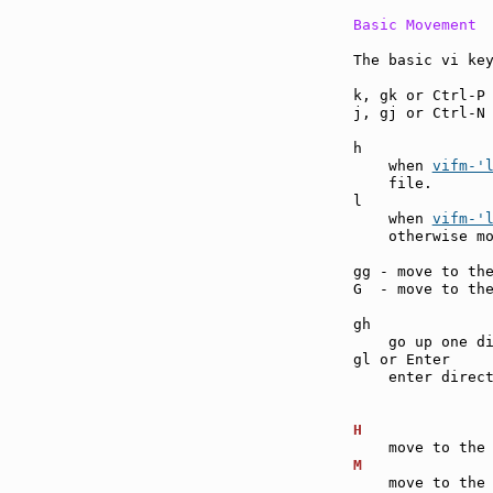
Basic Movement
The basic vi key
k, gk or Ctrl-P
j, gj or Ctrl-N
h              
    when 
vifm-'
    file.

l              
    when 
vifm-'
    otherwise mo
gg - move to th
G  - move to th
gh             
    go up one di
gl or Enter    
    enter direct
H              
M              