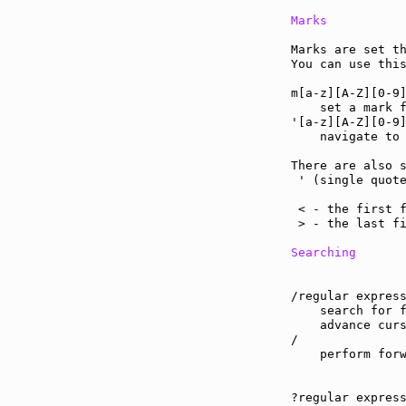
Marks
Marks are set th
You can use thi
m[a-z][A-Z][0-9
    set a mark f
'[a-z][A-Z][0-9
    navigate to 
There are also s
 ' (single quote
                
 < - the first f
 > - the last fi
Searching
/regular express
    search for f
    advance curs
/

    perform forw
?regular express