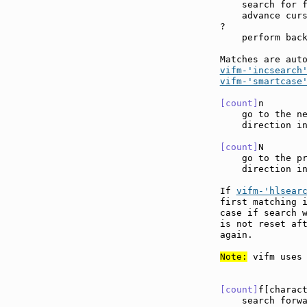
    search for f
    advance curs
?

    perform back
Matches are aut
vifm-'incsearch
vifm-'smartcase
[count]
n       
    go to the ne
    direction in
[count]
N       
    go to the pr
    direction in
If 
vifm-'hlsear
first matching i
case if search w
is not reset aft
again.

Note:
 vifm uses 
[count]
f[charac
    search forw