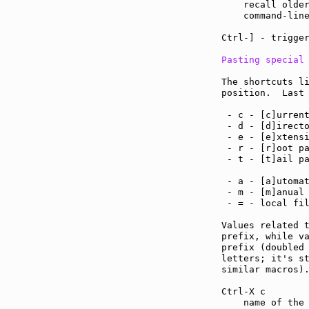
    recall older
    command-line
Ctrl-] - trigge
Pasting special
The shortcuts li
position.  Last 
 - c - [c]urrent
 - d - [d]irecto
 - e - [e]xtensi
 - r - [r]oot pa
 - t - [t]ail pa
 - a - [a]utomat
 - m - [m]anual 
 - = - local fil
Values related t
prefix, while va
prefix (doubled 
letters; it's st
similar macros).
Ctrl-X c       
    name of the 