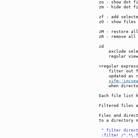
zo - show dot f
zm - hide dot f
zf - add select
zO - show files
zM - restore al
zR - remove all
zd             
    exclude sele
    regular view
=regular expres
    filter out f
    updated as r
vifm-'incse
    when directo
Each file list h
Filtered files a
Files and direct
to a directory n
 " filter direc
 :filter /^.*\.