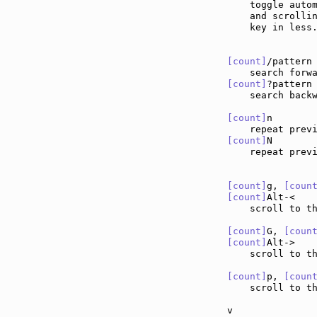
    toggle autom
    and scrollin
    key in less.
[count]
/pattern
[count]
?pattern
    search backw
[count]
n       
    repeat prev
[count]
N       
    repeat prev
[count]
g, 
[coun
[count]
Alt-<   
    scroll to t
[count]
G, 
[coun
[count]
Alt->   
    scroll to t
[count]
p, 
[coun
    scroll to th
v              