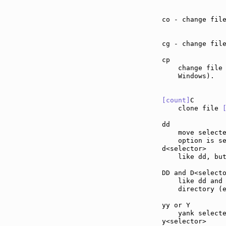
co - change fil
cg - change fil
cp             
    change file 
    Windows).

[count]
C       
    clone file 
dd             
    move select
    option is se
d<selector>    
    like dd, but
DD and D<select
    like dd and
    directory (
yy or Y        
    yank selecte
y<selector>    