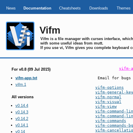
News
Documentation
Cheatsheets
Downloads
Themes
Vifm
Vifm is a file manager with curses interface, whi
with some useful ideas from mutt.
If you use vi, Vifm gives you complete keyboard c
vifm-
For v0.8 (09 Jul 2015)
 Email for bugs
vifm-app.txt
vifm.1
vifm-options
vifm-general-ke
vifm-normal
All versions
vifm-visual
v0.14.4
vifm-view
vifm-command-li
v0.14.3
vifm-command-li
v0.14.2
vifm-commands
v0.14.1
vifm-commands-b
vifm-cancellati
v0.14