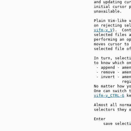
and updating cur
initial cursor p
unavailable.

Plain Vim-like v
on rejecting se
vifm-v_V
).  Cont
selected files a
performing an o
moves cursor to 
selected file of
In turn, selecti
to know which on
 - append - amen
 - remove - amen
 - invert - amen
            regi
No matter how yo
vifm-v_CTRL-G
 ke
Almost all norma
selectors they o
Enter          
    save selecti