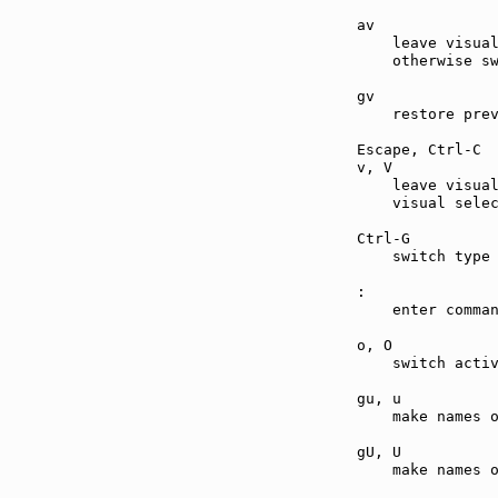
av             
    leave visual
    otherwise sw
gv             
    restore prev
Escape, Ctrl-C 
v, V           
    leave visual
    visual selec
Ctrl-G         
    switch type 
:              
    enter comman
o, O           
    switch activ
gu, u          
    make names o
gU, U          
    make names o