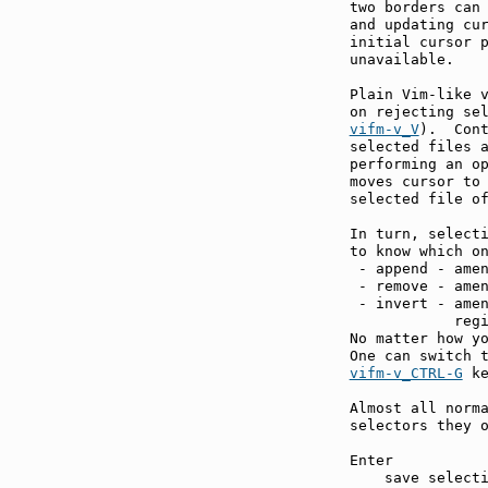
two borders can
and updating cur
initial cursor p
unavailable.

Plain Vim-like v
on rejecting se
vifm-v_V
).  Cont
selected files a
performing an o
moves cursor to 
selected file of
In turn, selecti
to know which on
 - append - amen
 - remove - amen
 - invert - amen
            regi
No matter how yo
vifm-v_CTRL-G
 ke
Almost all norma
selectors they o
Enter          
    save selecti