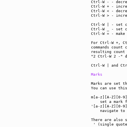
Ctrl-W - - decr
Ctrl-W + - incr
Ctrl-W < - decr
Ctrl-W > - incr
Ctrl-W | - set 
Ctrl-W _ - set 
Ctrl-W = - make
For Ctrl-W +, C
commands count c
resulting count 
"2 Ctrl-W 2 -" d
Ctrl-W | and Ctr
Marks
Marks are set th
You can use thi
m[a-z][A-Z][0-9
    set a mark f
'[a-z][A-Z][0-9
    navigate to 
There are also s
 ' (single quote