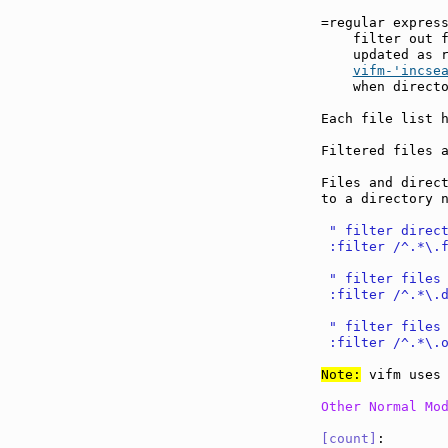
=regular expres
    filter out f
    updated as r
vifm-'incse
    when directo
Each file list h
Filtered files a
Files and direct
to a directory n
 " filter direc
 :filter /^.*\.
 " filter files
 :filter /^.*\.
 " filter files
 :filter /^.*\.
Note:
 vifm uses 
Other Normal Mo
[count]
:       