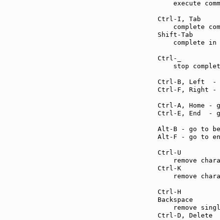
    execute comm
Ctrl-I, Tab    
    complete com
Shift-Tab      
    complete in 
Ctrl-_         
    stop complet
Ctrl-B, Left  -
Ctrl-F, Right -
Ctrl-A, Home - 
Ctrl-E, End  - 
Alt-B - go to b
Alt-F - go to e
Ctrl-U         
    remove chara
Ctrl-K         
    remove chara
Ctrl-H         
Backspace      
    remove singl
Ctrl-D, Delete 