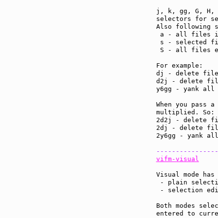
j, k, gg, G, H, 
selectors for se
Also following s
 a - all files i
 s - selected fi
 S - all files e
For example:

dj - delete file
d2j - delete fil
y6gg - yank all 
When you pass a 
multiplied. So:

2d2j - delete fi
2dj - delete fil
2y6gg - yank all
---------------
vifm-visual
Visual mode has 
 - plain selecti
 - selection edi
Both modes selec
entered to curre