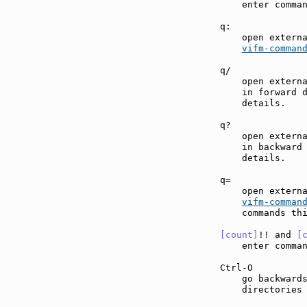
    enter comma
q:             
    open externa
vifm-comman
q/             
    open externa
    in forward 
    details.

q?             
    open externa
    in backward
    details.

q=             
    open externa
vifm-comman
    commands thi
[count]
!! and 
[
    enter comma
Ctrl-O         
    go backwards
    directories 