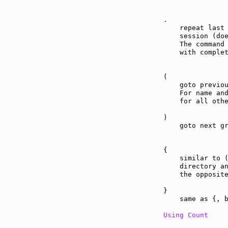
.              
    repeat last 
    session (do
    The command 
    with complet
(              
    goto previou
    For name and
    for all othe
)              
    goto next gr
{              
    similar to (
    directory an
    the opposite
}              
    same as {, b
Using Count