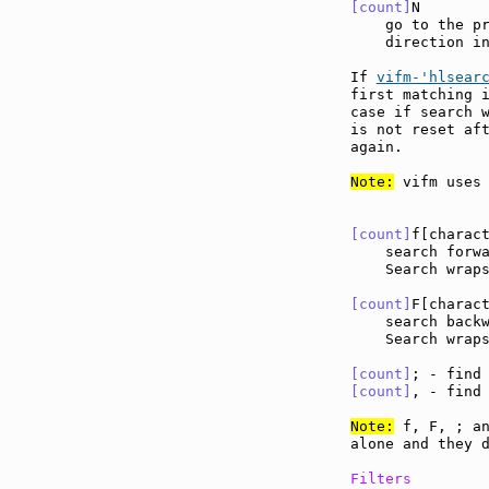
[count]
N       
    go to the pr
    direction in
If 
vifm-'hlsear
first matching i
case if search w
is not reset aft
again.

Note:
 vifm uses 
[count]
f[charac
    search forw
    Search wraps
[count]
F[charac
    search back
    Search wraps
[count]
; - find
[count]
, - find
Note:
 f, F, ; an
alone and they d
Filters