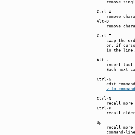
    remove singl
Ctrl-W         
    remove chara
Alt-D          
    remove chara
Ctrl-T         
    swap the ord
    or, if curso
    in the line.
Alt-.          
    insert last 
    Each next ca
Ctrl-G         
    edit command
vifm-comman
Ctrl-N         
    recall more 
Ctrl-P         
    recall older
Up             
    recall more 
    command-line