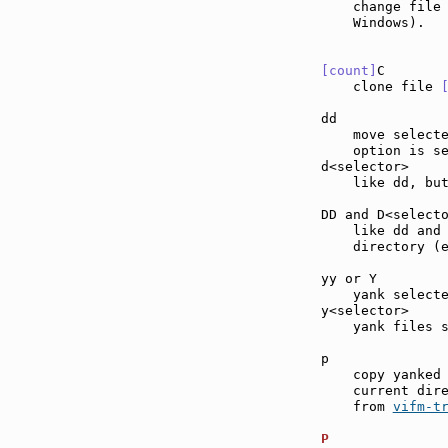
    change file 
    Windows).

[count]
C       
    clone file 
dd             
    move select
    option is se
d<selector>    
    like dd, but
DD and D<select
    like dd and
    directory (
yy or Y        
    yank selecte
y<selector>    
    yank files s
p              
    copy yanked 
    current dire
    from 
vifm-t
P              