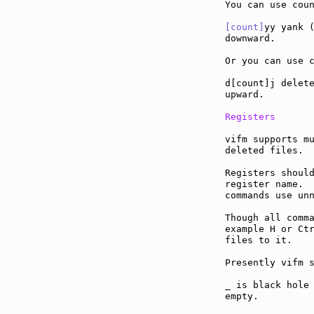
You can use coun
[count]
yy yank (
downward.

Or you can use c
d[count]j delete
upward.

Registers
vifm supports mu
deleted files.

Registers should
register name.  
commands use unn
Though all comma
example H or Ctr
files to it.

Presently vifm s
_ is black hole 
empty.
