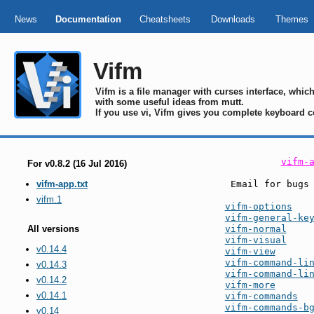
News
Documentation
Cheatsheets
Downloads
Themes
Vifm
Vifm is a file manager with curses interface, whi
with some useful ideas from mutt.
If you use vi, Vifm gives you complete keyboard c
vifm-
For v0.8.2 (16 Jul 2016)
 Email for bugs
vifm-app.txt
vifm.1
vifm-options
vifm-general-ke
vifm-normal
All versions
vifm-visual
v0.14.4
vifm-view
vifm-command-li
v0.14.3
vifm-command-li
v0.14.2
vifm-more
v0.14.1
vifm-commands
vifm-commands-b
v0.14