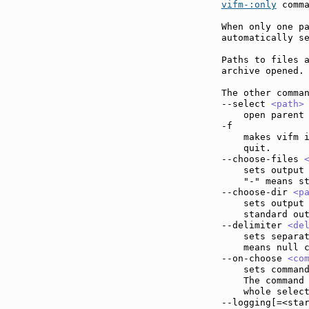
vifm-:only
 comma
When only one pa
automatically se
Paths to files a
archive opened.

The other comman
--select 
<path>
    open parent 
-f             
    makes vifm i
    quit.

--choose-files 
    sets output 
    "-" means st
--choose-dir 
<p
    sets output 
    standard out
--delimiter 
<de
    sets separat
    means null c
--on-choose 
<co
    sets command
    The command
    whole select
--logging[=<sta