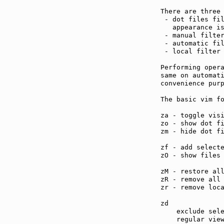
There are three 
 - dot files fil
   appearance i
 - manual filter
 - automatic fil
 - local filter
Performing opera
same on automati
convenience purp
The basic vim fo
za - toggle vis
zo - show dot f
zm - hide dot f
zf - add select
zO - show files
zM - restore al
zR - remove all
zr - remove loc
zd             
    exclude sele
    regular view