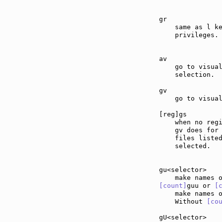
gr             
    same as l ke
    privileges.

av             
    go to visual
    selection.

gv             
    go to visual
[reg]gs        
    when no regi
    gv does for 
    files listed
    selected.

gu<selector>   
[count]
guu or 
[
    make names 
    Without 
[co
gU<selector>   