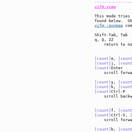
---------------
vifm-view
This mode tries 
found below.  S
vifm-:qunmap
 com
Shift-Tab, Tab 
q, Q, ZZ       
    return to no
[count]
e, 
[coun
[count]
j, 
[coun
[count]
Enter   
    scroll forw
[count]
y, 
[coun
[count]
k, 
[coun
[count]
Ctrl-P  
    scroll back
[count]
f, 
[coun
[count]
Ctrl-V, 
    scroll forw
[count]
b, 
[coun