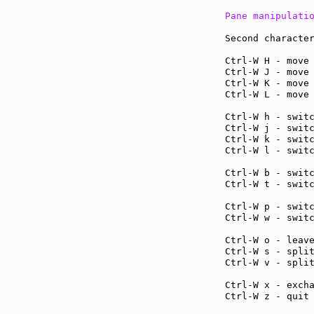
Pane manipulati
Second character
Ctrl-W H - move
Ctrl-W J - move
Ctrl-W K - move
Ctrl-W L - move
Ctrl-W h - swit
Ctrl-W j - swit
Ctrl-W k - swit
Ctrl-W l - swit
Ctrl-W b - swit
Ctrl-W t - swit
Ctrl-W p - swit
Ctrl-W w - swit
Ctrl-W o - leav
Ctrl-W s - spli
Ctrl-W v - spli
Ctrl-W x - exch
Ctrl-W z - quit