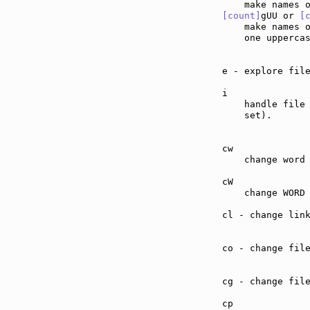
[count]
gUU or 
[
    make names 
    one upperca
e - explore fil
i              
    handle file
    set).

cw             
    change word 
cW             
    change WORD 
cl - change lin
co - change fil
cg - change fil
cp             