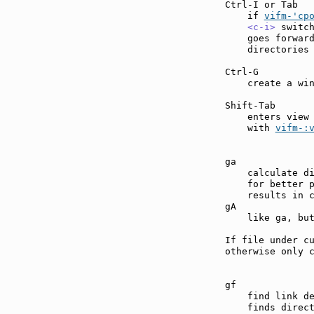
Ctrl-I or Tab  
    if 
vifm-'cp
<c-i>
 switc
    goes forward
    directories 
Ctrl-G         
    create a win
Shift-Tab      
    enters view
    with 
vifm-:
ga             
    calculate di
    for better p
    results in c
gA             
    like ga, but
If file under cu
otherwise only c
gf             
    find link d
    finds direct