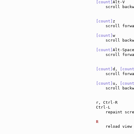
[count]
Alt-V   
    scroll back
[count]
z       
    scroll forw
[count]
w       
    scroll back
[count]
Alt-Spac
    scroll forwa
[count]
d, 
[coun
    scroll forw
[count]
u, 
[coun
    scroll back
r, Ctrl-R      
Ctrl-L         
    repaint scre
R              
    reload view 