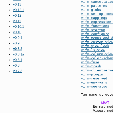
vifm-cancellati
v0.13
vifm-patterns
vifm-globs
v0.12.1
vifm-set-option
v0.12
vifm-mappings
v0.11
vifm-expression
vifm-functions
v0.10.1
vifm-startup
v0.10
vifm-configure
v0.9.1
vifm-menus-and-
vifm-custom-vie
v0.9
vifm-view-look
v0.8.2
vifm-ls-view
vifm-column-vie
v0.8.1a
vifm-color-sche
v0.8.1
vifm-fuse
v0.8
vifm-trash
vifm-clientserv
v0.7.8
vifm-plugin
vifm-reserved
vifm-env-vars
vifm-see-also
  
Tag name structu
          WHAT 
      Normal mo
      Visual mo