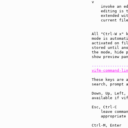
v              
    invoke an ed
    editing is 
    extended wit
    current file
All "Ctrl-W x" 
mode is automati
activated on fil
stored until ano
the mode, hide p
show preview pan
---------------
vifm-command-li
These keys are a
search, prompt a
Down, Up, Left, 
available if vif
Esc, Ctrl-C    
    leave comman
    appropriate 
Ctrl-M, Enter  