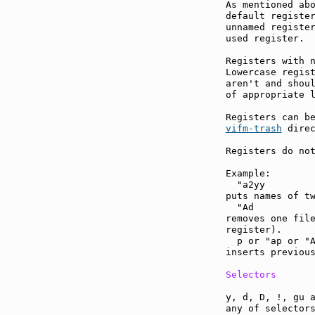
As mentioned abo
default register
unnamed register
used register.

Registers with n
Lowercase regist
aren't and shoul
of appropriate l
vifm-trash
 direc
Registers do not
Example:

  "a2yy

puts names of tw
  "Ad

removes one file
register).

  p or "ap or "A
inserts previous
Selectors
y, d, D, !, gu a
any of selectors