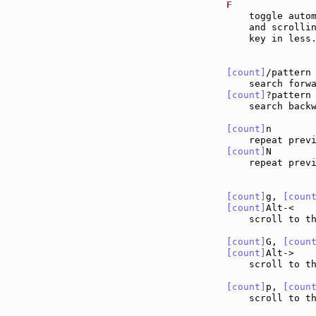
F              
    toggle autom
    and scrollin
    key in less.
[count]
/pattern
[count]
?pattern
    search backw
[count]
n       
    repeat prev
[count]
N       
    repeat prev
[count]
g, 
[coun
[count]
Alt-<   
    scroll to t
[count]
G, 
[coun
[count]
Alt->   
    scroll to t
[count]
p, 
[coun
    scroll to th