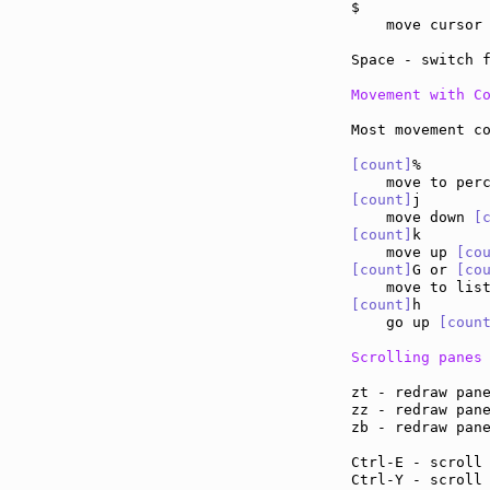
$              
    move cursor
Space - switch 
Movement with C
Most movement co
[count]
%

[count]
j

    move down 
[
[count]
k

    move up 
[co
[count]
G or 
[co
    move to lis
[count]
h

    go up 
[coun
Scrolling panes
zt - redraw pan
zz - redraw pan
zb - redraw pan
Ctrl-E - scroll
Ctrl-Y - scroll