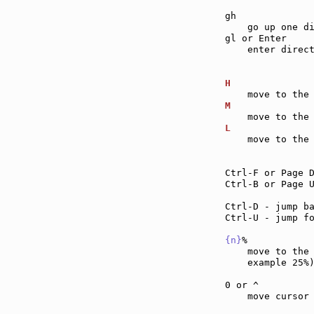
gh             
    go up one di
gl or Enter    
    enter direct
H              
M              
L              
    move to the 
Ctrl-F or Page 
Ctrl-B or Page 
Ctrl-D - jump b
Ctrl-U - jump f
{n}
%           
    move to the
    example 25%)
0 or ^         
    move cursor