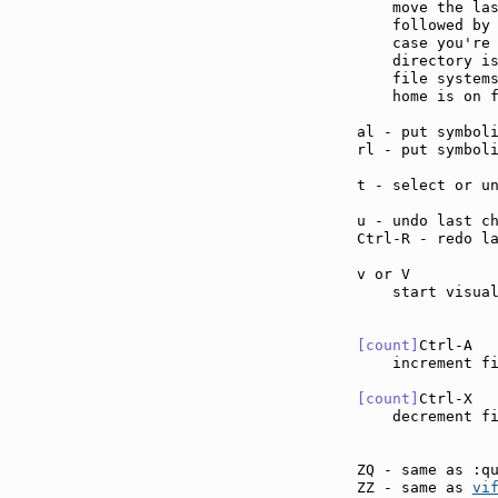
    move the las
    followed by 
    case you're 
    directory is
    file systems
    home is on f
al - put symbol
rl - put symbol
t - select or u
u - undo last c
Ctrl-R - redo l
v or V         
    start visual
[count]
Ctrl-A  
    increment f
[count]
Ctrl-X  
    decrement f
ZQ - same as :q
ZZ - same as 
vi