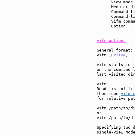
      View mode
      Menu or d
      Command-l
      Command-l
      Vifm comm
      Option   
---------------
vifm-options
General format:

vifm 
[OPTION]
...
vifm starts in t
on the command 
last visited dir
vifm -

Read list of fil
them (see 
vifm-
for relative pat
vifm /path/to/di
or

vifm /path/to/di
Specifying two d