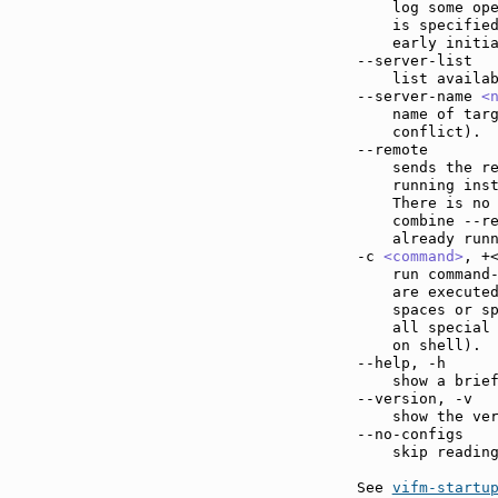
    log some ope
    is specified
    early initia
--server-list  
    list availab
--server-name 
<
    name of targ
    conflict).

--remote       
    sends the re
    running inst
    There is no 
    combine --r
    already run
-c 
<command>
, +
    run command
    are executed
    spaces or sp
    all special 
    on shell).

--help, -h     
    show a brief
--version, -v  
    show the ver
--no-configs   
    skip reading
See 
vifm-startu