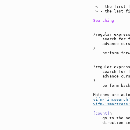
                
 < - the first f
 > - the last fi
Searching
/regular express
    search for f
    advance curs
/

    perform forw
?regular express
    search for f
    advance curs
?

    perform back
Matches are aut
vifm-'incsearch
vifm-'smartcase
[count]
n       
    go to the ne
    direction in