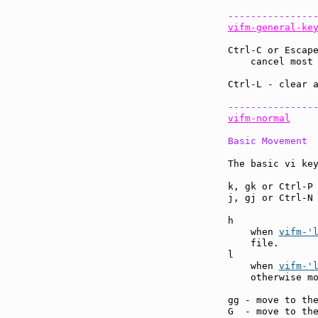
---------------
vifm-general-ke
Ctrl-C or Escap
    cancel most
Ctrl-L - clear 
---------------
vifm-normal
Basic Movement
The basic vi key
k, gk or Ctrl-P
j, gj or Ctrl-N
h              
    when 
vifm-'
    file.

l              
    when 
vifm-'
    otherwise mo
gg - move to th
G  - move to th