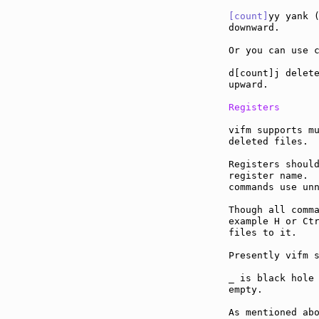
[count]
yy yank (
downward.

Or you can use c
d[count]j delete
upward.

Registers
vifm supports mu
deleted files.

Registers should
register name.  
commands use unn
Though all comma
example H or Ctr
files to it.

Presently vifm s
_ is black hole 
empty.

As mentioned abo