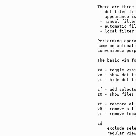
There are three 
 - dot files fil
   appearance i
 - manual filter
 - automatic fil
 - local filter
Performing opera
same on automati
convenience purp
The basic vim fo
za - toggle vis
zo - show dot f
zm - hide dot f
zf - add select
zO - show files
zM - restore al
zR - remove all
zr - remove loc
zd             
    exclude sele
    regular view