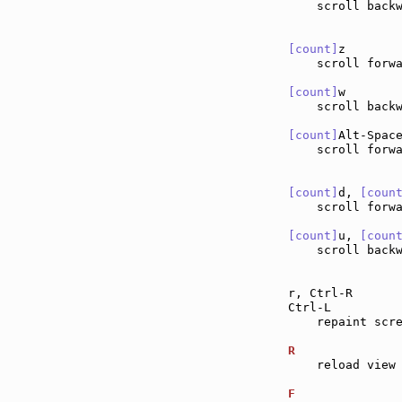
    scroll back
[count]
z       
    scroll forw
[count]
w       
    scroll back
[count]
Alt-Spac
    scroll forwa
[count]
d, 
[coun
    scroll forw
[count]
u, 
[coun
    scroll back
r, Ctrl-R      
Ctrl-L         
    repaint scre
R              
    reload view 
F              