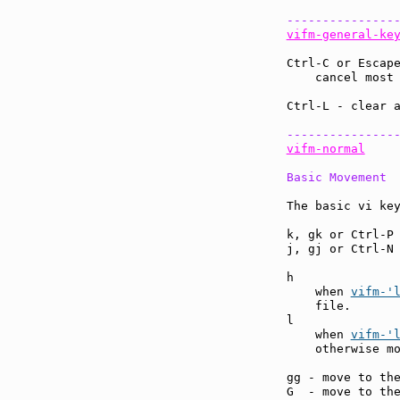
---------------
vifm-general-ke
Ctrl-C or Escap
    cancel most
Ctrl-L - clear 
---------------
vifm-normal
Basic Movement
The basic vi key
k, gk or Ctrl-P
j, gj or Ctrl-N
h              
    when 
vifm-'
    file.

l              
    when 
vifm-'
    otherwise mo
gg - move to th
G  - move to th