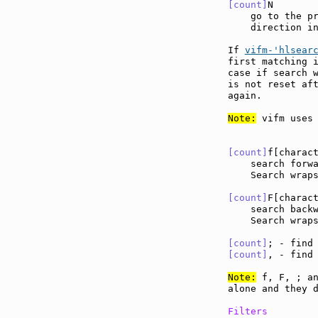
[count]
N       
    go to the pr
    direction in
If 
vifm-'hlsear
first matching i
case if search w
is not reset aft
again.

Note:
 vifm uses 
[count]
f[charac
    search forw
    Search wraps
[count]
F[charac
    search back
    Search wraps
[count]
; - find
[count]
, - find
Note:
 f, F, ; an
alone and they d
Filters