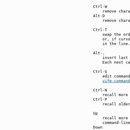
Ctrl-W         
    remove chara
Alt-D          
    remove chara
Ctrl-T         
    swap the ord
    or, if curso
    in the line.
Alt-.          
    insert last 
    Each next ca
Ctrl-G         
    edit command
vifm-comman
Ctrl-N         
    recall more 
Ctrl-P         
    recall older
Up             
    recall more 
    command-line
Down           