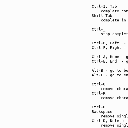
Ctrl-I, Tab    
    complete com
Shift-Tab      
    complete in 
Ctrl-_         
    stop complet
Ctrl-B, Left  -
Ctrl-F, Right -
Ctrl-A, Home - 
Ctrl-E, End  - 
Alt-B - go to b
Alt-F - go to e
Ctrl-U         
    remove chara
Ctrl-K         
    remove chara
Ctrl-H         
Backspace      
    remove singl
Ctrl-D, Delete 
    remove singl