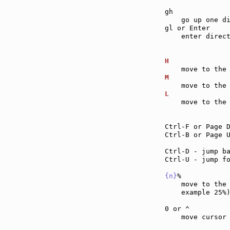
gh             
    go up one di
gl or Enter    
    enter direct
H              
M              
L              
    move to the 
Ctrl-F or Page 
Ctrl-B or Page 
Ctrl-D - jump b
Ctrl-U - jump f
{n}
%           
    move to the
    example 25%)
0 or ^         
    move cursor