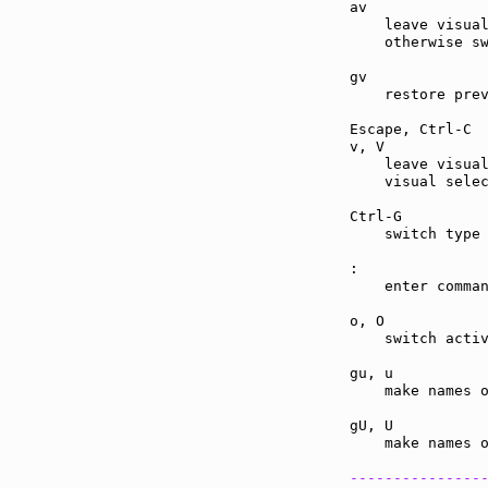
av             
    leave visual
    otherwise sw
gv             
    restore prev
Escape, Ctrl-C 
v, V           
    leave visual
    visual selec
Ctrl-G         
    switch type 
:              
    enter comman
o, O           
    switch activ
gu, u          
    make names o
gU, U          
    make names o
---------------