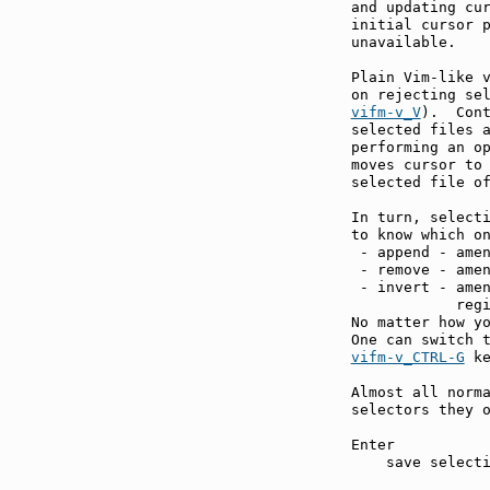
and updating cur
initial cursor p
unavailable.

Plain Vim-like v
on rejecting se
vifm-v_V
).  Cont
selected files a
performing an o
moves cursor to 
selected file of
In turn, selecti
to know which on
 - append - amen
 - remove - amen
 - invert - amen
            regi
No matter how yo
vifm-v_CTRL-G
 ke
Almost all norma
selectors they o
Enter          
    save selecti