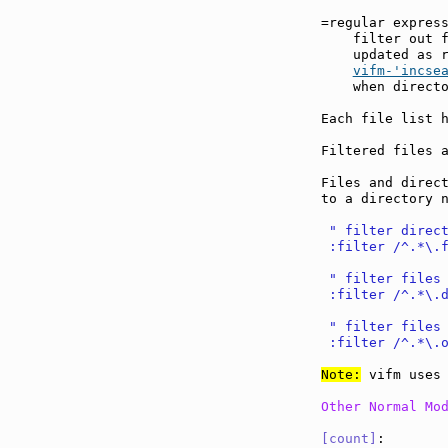
=regular expres
    filter out f
    updated as r
vifm-'incse
    when directo
Each file list h
Filtered files a
Files and direct
to a directory n
 " filter direc
 :filter /^.*\.
 " filter files
 :filter /^.*\.
 " filter files
 :filter /^.*\.
Note:
 vifm uses 
Other Normal Mo
[count]
:       