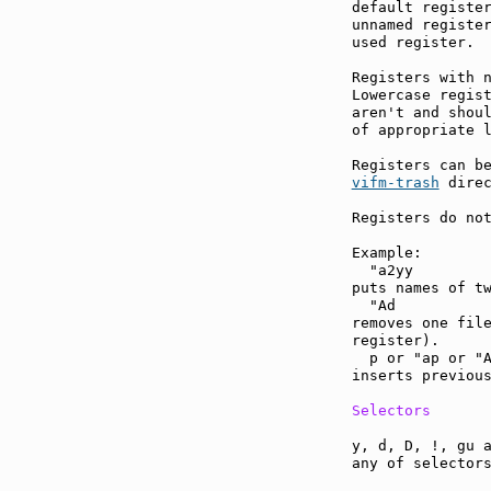
default register
unnamed register
used register.

Registers with n
Lowercase regist
aren't and shoul
of appropriate l
vifm-trash
 direc
Registers do not
Example:

  "a2yy

puts names of tw
  "Ad

removes one file
register).

  p or "ap or "A
inserts previous
Selectors
y, d, D, !, gu a
any of selectors