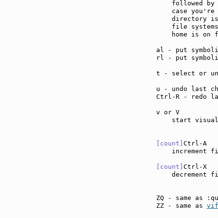
    followed by 
    case you're 
    directory is
    file systems
    home is on f
al - put symbol
rl - put symbol
t - select or u
u - undo last c
Ctrl-R - redo l
v or V         
    start visual
[count]
Ctrl-A  
    increment f
[count]
Ctrl-X  
    decrement f
ZQ - same as :q
ZZ - same as 
vi