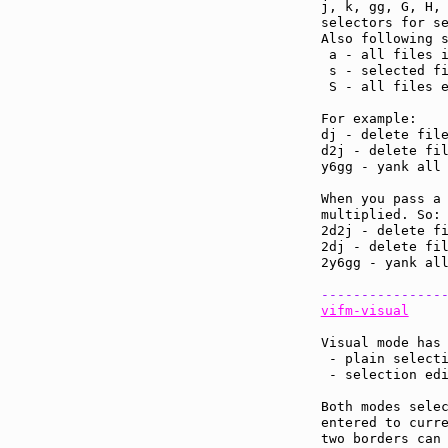
j, k, gg, G, H, 
selectors for se
Also following s
 a - all files i
 s - selected fi
 S - all files e
For example:

dj - delete file
d2j - delete fil
y6gg - yank all 
When you pass a 
multiplied. So:

2d2j - delete fi
2dj - delete fil
2y6gg - yank all
---------------
vifm-visual
Visual mode has 
 - plain selecti
 - selection edi
Both modes selec
entered to curre
two borders can