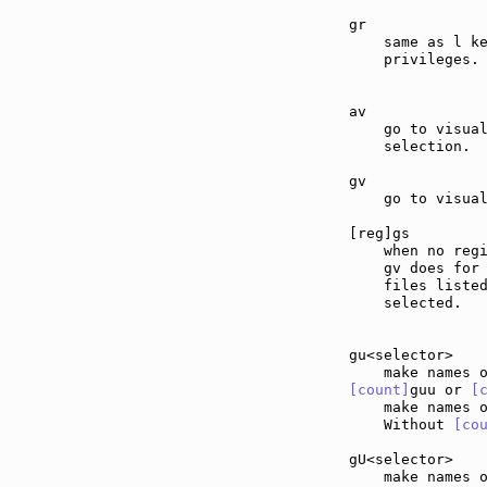
gr             
    same as l ke
    privileges.

av             
    go to visual
    selection.

gv             
    go to visual
[reg]gs        
    when no regi
    gv does for 
    files listed
    selected.

gu<selector>   
[count]
guu or 
[
    make names 
    Without 
[co
gU<selector>   