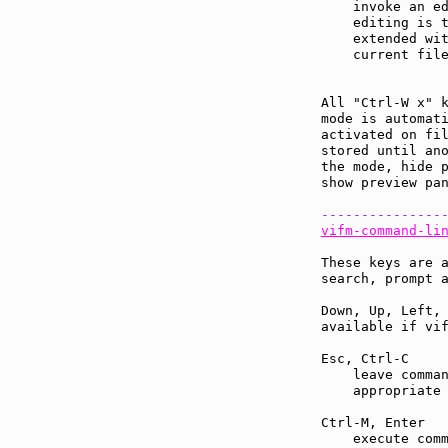
    invoke an ed
    editing is 
    extended wit
    current file
All "Ctrl-W x" 
mode is automati
activated on fil
stored until ano
the mode, hide p
show preview pan
---------------
vifm-command-li
These keys are a
search, prompt a
Down, Up, Left, 
available if vif
Esc, Ctrl-C    
    leave comman
    appropriate 
Ctrl-M, Enter  
    execute comm