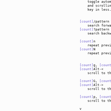
    toggle autom
    and scrollin
    key in less.
[count]
/pattern
[count]
?pattern
    search backw
[count]
n       
    repeat prev
[count]
N       
    repeat prev
[count]
g, 
[coun
[count]
Alt-<   
    scroll to t
[count]
G, 
[coun
[count]
Alt->   
    scroll to t
[count]
p, 
[coun
    scroll to th
v              