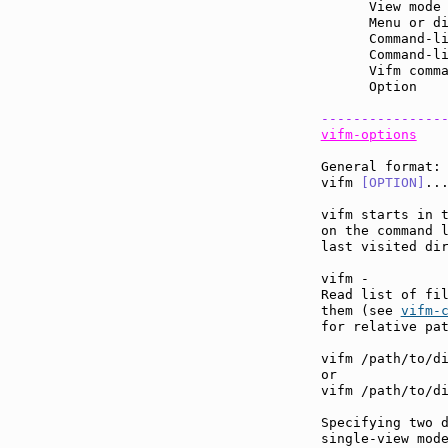
      View mode
      Menu or d
      Command-l
      Command-l
      Vifm comm
      Option   
---------------
vifm-options
General format:

vifm 
[OPTION]
...
vifm starts in t
on the command 
last visited dir
vifm -

Read list of fil
them (see 
vifm-
for relative pat
vifm /path/to/di
or

vifm /path/to/di
Specifying two d