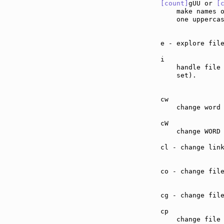
[count]
gUU or 
[
    make names 
    one upperca
e - explore fil
i              
    handle file
    set).

cw             
    change word 
cW             
    change WORD 
cl - change lin
co - change fil
cg - change fil
cp             
    change file 