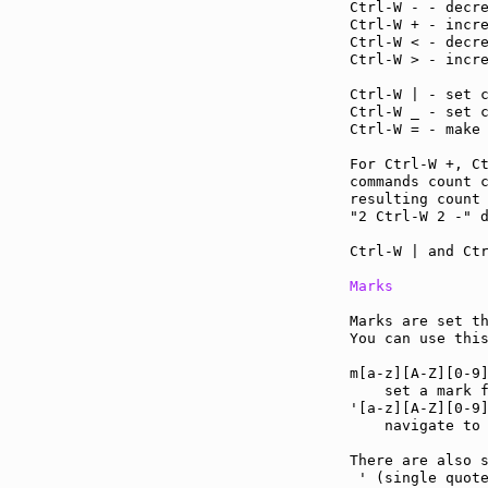
Ctrl-W - - decr
Ctrl-W + - incr
Ctrl-W < - decr
Ctrl-W > - incr
Ctrl-W | - set 
Ctrl-W _ - set 
Ctrl-W = - make
For Ctrl-W +, C
commands count c
resulting count 
"2 Ctrl-W 2 -" d
Ctrl-W | and Ctr
Marks
Marks are set th
You can use thi
m[a-z][A-Z][0-9
    set a mark f
'[a-z][A-Z][0-9
    navigate to 
There are also s
 ' (single quote