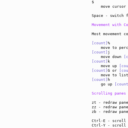
$              
    move cursor
Space - switch 
Movement with C
Most movement co
[count]
%

[count]
j

    move down 
[
[count]
k

    move up 
[co
[count]
G or 
[co
    move to lis
[count]
h

    go up 
[coun
Scrolling panes
zt - redraw pan
zz - redraw pan
zb - redraw pan
Ctrl-E - scroll
Ctrl-Y - scroll