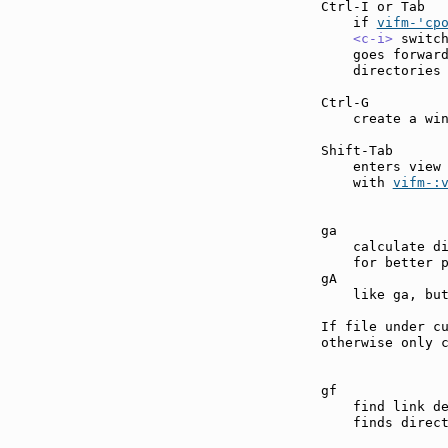
Ctrl-I or Tab  
    if 
vifm-'cp
<c-i>
 switc
    goes forward
    directories 
Ctrl-G         
    create a win
Shift-Tab      
    enters view
    with 
vifm-:
ga             
    calculate di
    for better p
gA             
    like ga, but
If file under cu
otherwise only c
gf             
    find link d
    finds direct