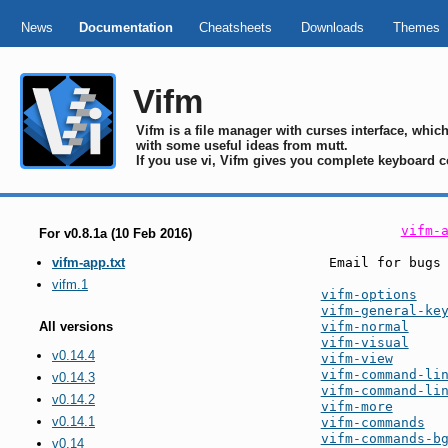
News
Documentation
Cheatsheets
Downloads
Themes
Vifm
Vifm is a file manager with curses interface, whi
with some useful ideas from mutt.
If you use vi, Vifm gives you complete keyboard c
vifm-
For v0.8.1a (10 Feb 2016)
 Email for bugs
vifm-app.txt
vifm.1
vifm-options
vifm-general-ke
vifm-normal
All versions
vifm-visual
v0.14.4
vifm-view
vifm-command-li
v0.14.3
vifm-command-li
v0.14.2
vifm-more
v0.14.1
vifm-commands
vifm-commands-b
v0.14