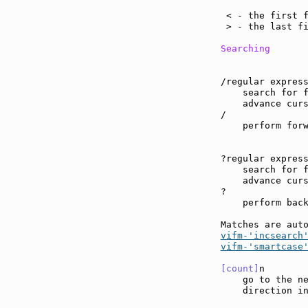
                
 < - the first f
 > - the last fi
Searching
/regular express
    search for f
    advance curs
/

    perform forw
?regular express
    search for f
    advance curs
?

    perform back
Matches are aut
vifm-'incsearch
vifm-'smartcase
[count]
n       
    go to the ne
    direction in