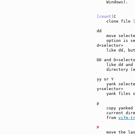
    Windows).

[count]
C       
    clone file 
dd             
    move select
    option is se
d<selector>    
    like dd, but
DD and D<select
    like dd and
    directory (
yy or Y        
    yank selecte
y<selector>    
    yank files s
p              
    copy yanked 
    current dire
    from 
vifm-t
P              
    move the las