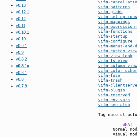
vifm-cancellati
v0.13
vifm-patterns
vifm-globs
v0.12.1
vifm-set-option
v0.12
vifm-mappings
v0.11
vifm-expression
vifm-functions
v0.10.1
vifm-startup
v0.10
vifm-configure
v0.9.1
vifm-menus-and-
vifm-custom-vie
v0.9
vifm-view-look
v0.8.2
vifm-ls-view
vifm-column-vie
v0.8.1a
vifm-color-sche
v0.8.1
vifm-fuse
v0.8
vifm-trash
vifm-clientserv
v0.7.8
vifm-plugin
vifm-reserved
vifm-env-vars
vifm-see-also
  
Tag name structu
          WHAT 
      Normal mo
      Visual mo