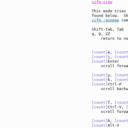
vifm-view
This mode tries 
found below.  S
vifm-:qunmap
 com
Shift-Tab, Tab 
q, Q, ZZ       
    return to no
[count]
e, 
[coun
[count]
j, 
[coun
[count]
Enter   
    scroll forw
[count]
y, 
[coun
[count]
k, 
[coun
[count]
Ctrl-P  
    scroll back
[count]
f, 
[coun
[count]
Ctrl-V, 
    scroll forw
[count]
b, 
[coun
[count]
Alt-V   