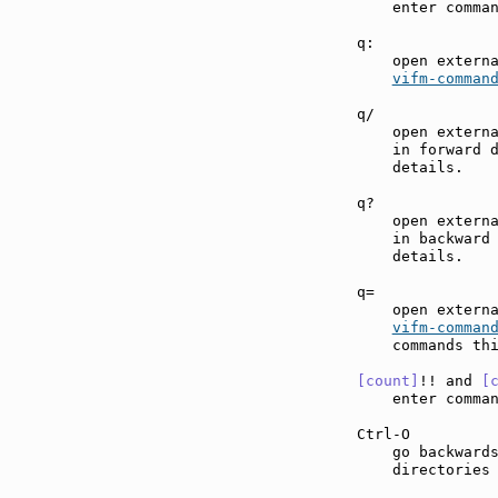
    enter comma
q:             
    open externa
vifm-comman
q/             
    open externa
    in forward 
    details.

q?             
    open externa
    in backward
    details.

q=             
    open externa
vifm-comman
    commands thi
[count]
!! and 
[
    enter comma
Ctrl-O         
    go backwards
    directories 