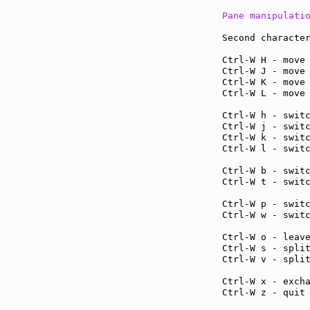
Pane manipulati
Second character
Ctrl-W H - move
Ctrl-W J - move
Ctrl-W K - move
Ctrl-W L - move
Ctrl-W h - swit
Ctrl-W j - swit
Ctrl-W k - swit
Ctrl-W l - swit
Ctrl-W b - swit
Ctrl-W t - swit
Ctrl-W p - swit
Ctrl-W w - swit
Ctrl-W o - leav
Ctrl-W s - spli
Ctrl-W v - spli
Ctrl-W x - exch
Ctrl-W z - quit