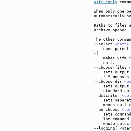
vifm-:only
 comma
When only one pa
automatically se
Paths to files a
archive opened.

The other comman
--select 
<path>
    open parent 
-f             
    makes vifm i
    quit.

--choose-files 
    sets output 
    "-" means st
--choose-dir 
<p
    sets output 
    standard out
--delimiter 
<de
    sets separat
    means null c
--on-choose 
<co
    sets command
    The command
    whole select
--logging[=<sta