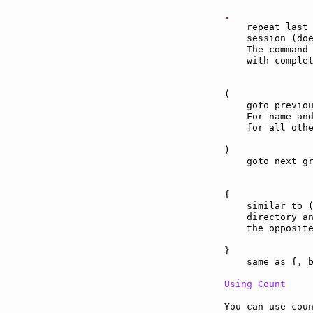
.              
    repeat last 
    session (do
    The command 
    with complet
(              
    goto previou
    For name and
    for all othe
)              
    goto next gr
{              
    similar to (
    directory an
    the opposite
}              
    same as {, b
Using Count
You can use coun