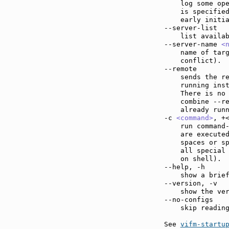
    log some ope
    is specified
    early initia
--server-list  
    list availab
--server-name 
<
    name of targ
    conflict).

--remote       
    sends the re
    running inst
    There is no 
    combine --r
    already run
-c 
<command>
, +
    run command
    are executed
    spaces or sp
    all special 
    on shell).

--help, -h     
    show a brief
--version, -v  
    show the ver
--no-configs   
    skip reading
See 
vifm-startu