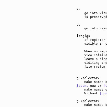
av             
    go into visu
    is preserved
gv             
    go into visu
[reg]gs        
    If register 
    visible in c
    When no regi
    view (simil
    leave a dire
    visiting the
    file-system 
gu<selector>   
[count]
guu or 
[
    make names 
    Without 
[co
gU<selector>   