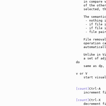
    in compare v
    of the other
    selected, th
    The semantic
     - nothing i
     - if file i
     - if file i
     - file pair
    File remova
    operation ca
    automaticall
    Unlike in Vi
    a set of adj
do             
    same as dp, 
v or V         
    start visual
[count]
Ctrl-A  
    increment f
[count]
Ctrl-X  
    decrement f