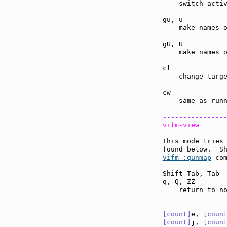
    switch activ
gu, u          
    make names o
gU, U          
    make names o
cl             
    change targe
cw             
    same as run
---------------
vifm-view
This mode tries 
found below.  S
vifm-:qunmap
 com
Shift-Tab, Tab 
q, Q, ZZ       
    return to no
[count]
e, 
[coun
[count]
j, 
[coun