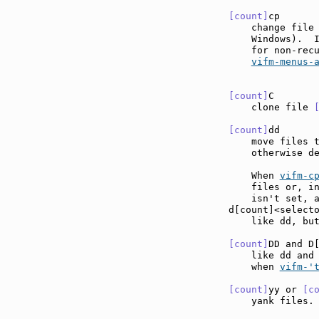
[count]
cp      
    change file 
    Windows).  
    for non-rec
vifm-menus-
[count]
C       
    clone file 
[count]
dd      
    move files 
    otherwise de
    When 
vifm-c
    files or, in
    isn't set, a
d[count]<select
    like dd, but
[count]
DD and D
    like dd and
    when 
vifm-'
[count]
yy or 
[c
    yank files.
