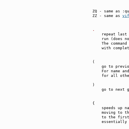
ZQ - same as :q
ZZ - same as 
vi
.              
    repeat last 
    run (does n
    The command 
    with complet
(              
    go to previo
    For name and
    for all othe
)              
    go to next g
{              
    speeds up na
    moving to th
    to the first
    essentially 