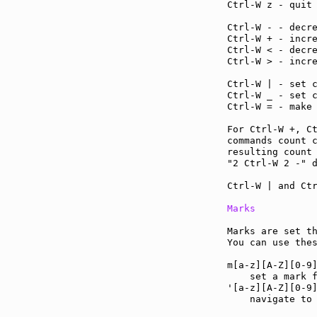
Ctrl-W z - quit
Ctrl-W - - decr
Ctrl-W + - incr
Ctrl-W < - decr
Ctrl-W > - incr
Ctrl-W | - set 
Ctrl-W _ - set 
Ctrl-W = - make
For Ctrl-W +, C
commands count c
resulting count 
"2 Ctrl-W 2 -" d
Ctrl-W | and Ctr
Marks
Marks are set th
You can use the
m[a-z][A-Z][0-9
    set a mark f
'[a-z][A-Z][0-9
    navigate to 