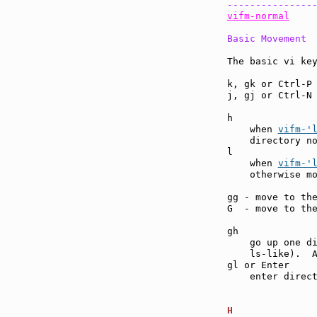
---------------
vifm-normal
Basic Movement
The basic vi key
k, gk or Ctrl-P
j, gj or Ctrl-N
h              
    when 
vifm-'
    directory no
l              
    when 
vifm-'
    otherwise m
gg - move to th
G  - move to th
gh             
    go up one di
    ls-like).  A
gl or Enter    
    enter direc
H              