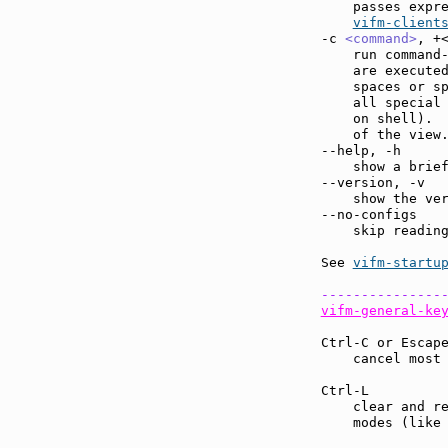
    passes expre
vifm-client
-c 
<command>
, +
    run command
    are executed
    spaces or sp
    all special 
    on shell).  
    of the view.
--help, -h     
    show a brief
--version, -v  
    show the ver
--no-configs   
    skip reading
See 
vifm-startu
---------------
vifm-general-ke
Ctrl-C or Escap
    cancel most
Ctrl-L         
    clear and re
    modes (like 