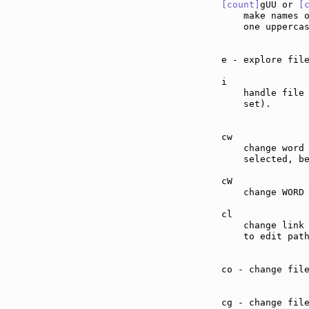
[count]
gUU or 
[
    make names 
    one upperca
e - explore fil
i              
    handle file
    set).

cw             
    change word 
    selected, b
cW             
    change WORD 
cl             
    change link 
    to edit path
co - change fil
cg - change fil