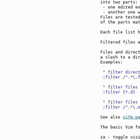
into two parts:

 - one edited e
 - another one 
Files are tested
of the parts mat
Each file list h
Filtered files a
Files and direct
a slash to a dir
Examples:

 " filter direc
 :filter /^.*\.
 " filter files
 :filter {*.d}
 " filter files
 :filter /^.*\.
See also 
vifm-p
The basic Vim fo
za - toggle vis