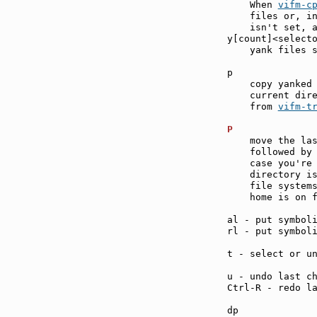
    When 
vifm-c
    files or, in
    isn't set, a
y[count]<select
    yank files s
p              
    copy yanked 
    current dire
    from 
vifm-t
P              
    move the las
    followed by 
    case you're 
    directory is
    file systems
    home is on f
al - put symbol
rl - put symbol
t - select or u
u - undo last c
Ctrl-R - redo l
dp             