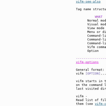
vifm-see-also
  
Tag name structu
          WHAT 
      Normal mo
      Visual mo
      View mode
      Menu or d
      Command-l
      Command-l
      Command-l
      Vifm comm
      Option   
---------------
vifm-options
General format:

vifm 
[OPTION]
...
vifm starts in t
on the command 
last visited dir
vifm -

Read list of fil
them (see 
vifm-