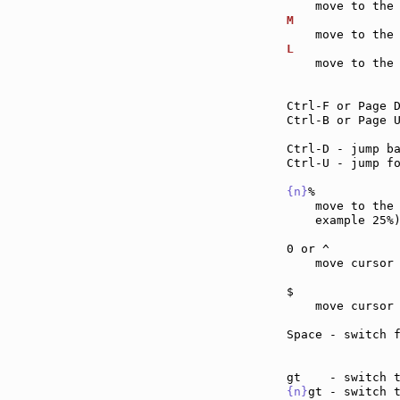
M              
L              
    move to the 
Ctrl-F or Page 
Ctrl-B or Page 
Ctrl-D - jump b
Ctrl-U - jump f
{n}
%           
    move to the
    example 25%)
0 or ^         
    move cursor
$              
    move cursor
Space - switch 
{n}
gt - switch 