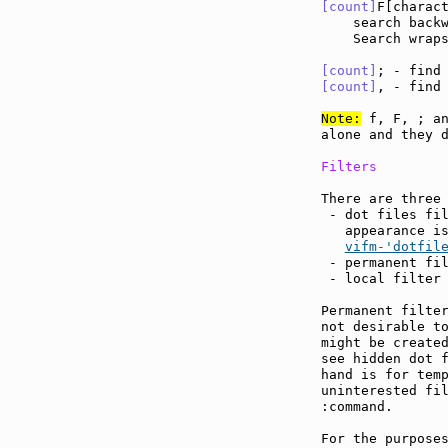
[count]
F[charac
    search back
    Search wraps
[count]
; - find
[count]
, - find
Note:
 f, F, ; an
alone and they d
Filters
There are three 
 - dot files fil
   appearance i
vifm-'dotfil
 - permanent fil
 - local filter
Permanent filter
not desirable to
might be created
see hidden dot f
hand is for temp
uninterested fil
:command.

For the purposes