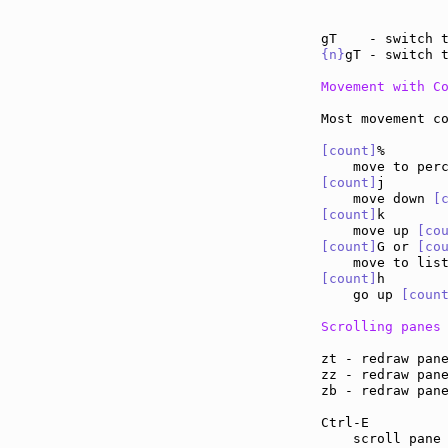
{n}
gT - switch 
Movement with C
Most movement co
[count]
%

[count]
j

    move down 
[
[count]
k

    move up 
[co
[count]
G or 
[co
    move to lis
[count]
h

    go up 
[coun
Scrolling panes
zt - redraw pan
zz - redraw pan
zb - redraw pan
Ctrl-E         
    scroll pane 