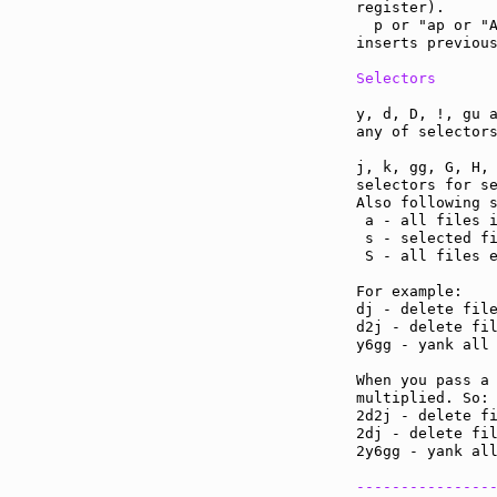
register).

  p or "ap or "A
inserts previous
Selectors
y, d, D, !, gu a
any of selectors
j, k, gg, G, H, 
selectors for se
Also following s
 a - all files i
 s - selected fi
 S - all files e
For example:

dj - delete file
d2j - delete fil
y6gg - yank all 
When you pass a 
multiplied. So:

2d2j - delete fi
2dj - delete fil
2y6gg - yank all
---------------