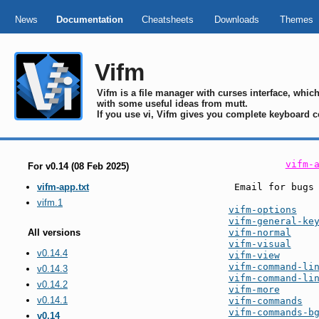
News
Documentation
Cheatsheets
Downloads
Themes
Vifm
Vifm is a file manager with curses interface, whi
with some useful ideas from mutt.
If you use vi, Vifm gives you complete keyboard c
vifm-
For v0.14 (08 Feb 2025)
 Email for bugs
vifm-app.txt
vifm.1
vifm-options
vifm-general-ke
vifm-normal
All versions
vifm-visual
v0.14.4
vifm-view
vifm-command-li
v0.14.3
vifm-command-li
v0.14.2
vifm-more
v0.14.1
vifm-commands
vifm-commands-b
v0.14