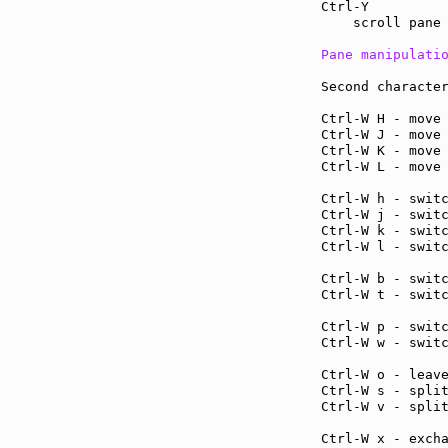
Ctrl-Y         
    scroll pane 
Pane manipulati
Second character
Ctrl-W H - move
Ctrl-W J - move
Ctrl-W K - move
Ctrl-W L - move
Ctrl-W h - swit
Ctrl-W j - swit
Ctrl-W k - swit
Ctrl-W l - swit
Ctrl-W b - swit
Ctrl-W t - swit
Ctrl-W p - swit
Ctrl-W w - swit
Ctrl-W o - leav
Ctrl-W s - spli
Ctrl-W v - spli
Ctrl-W x - exch