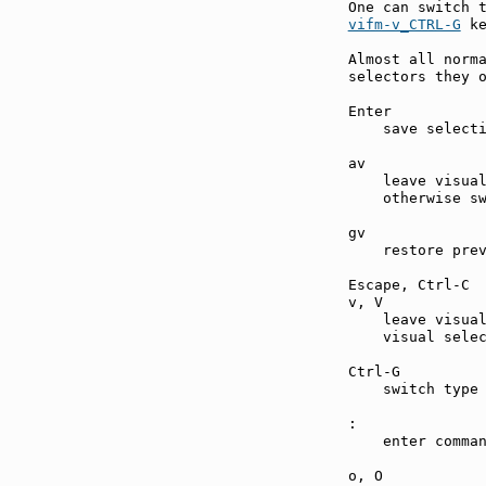
vifm-v_CTRL-G
 ke
Almost all norma
selectors they o
Enter          
    save selecti
av             
    leave visual
    otherwise sw
gv             
    restore prev
Escape, Ctrl-C 
v, V           
    leave visual
    visual selec
Ctrl-G         
    switch type 
:              
    enter comman
o, O           