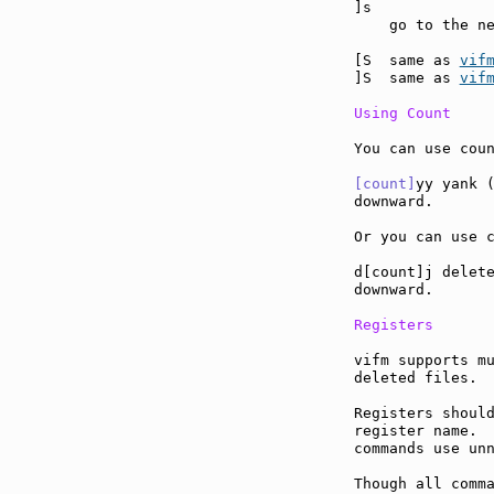
]s             
    go to the ne
[S  same as 
vif
]S  same as 
vif
Using Count
You can use coun
[count]
yy yank (
downward.

Or you can use c
d[count]j delete
downward.

Registers
vifm supports mu
deleted files.

Registers should
register name.  
commands use unn
Though all comma