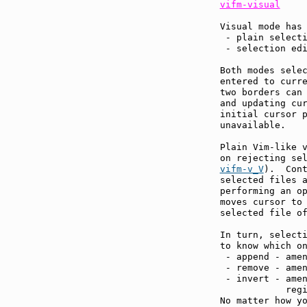
vifm-visual
Visual mode has 
 - plain selecti
 - selection edi
Both modes selec
entered to curre
two borders can
and updating cur
initial cursor p
unavailable.

Plain Vim-like v
on rejecting se
vifm-v_V
).  Cont
selected files a
performing an o
moves cursor to 
selected file of
In turn, selecti
to know which on
 - append - amen
 - remove - amen
 - invert - amen
            regi
No matter how yo