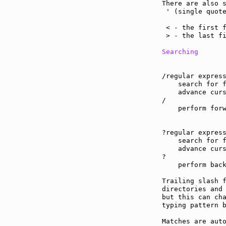
There are also s
 ' (single quote
                
 < - the first f
 > - the last fi
Searching
/regular express
    search for f
    advance curs
/

    perform forw
?regular express
    search for f
    advance curs
?

    perform back
Trailing slash 
directories and
but this can cha
typing pattern b
Matches are aut