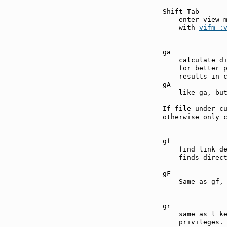
Shift-Tab      
    enter view 
    with 
vifm-:
ga             
    calculate di
    for better p
    results in c
gA             
    like ga, but
If file under cu
otherwise only c
gf             
    find link d
    finds direct
gF             
    Same as gf, 
gr             
    same as l ke
    privileges.
