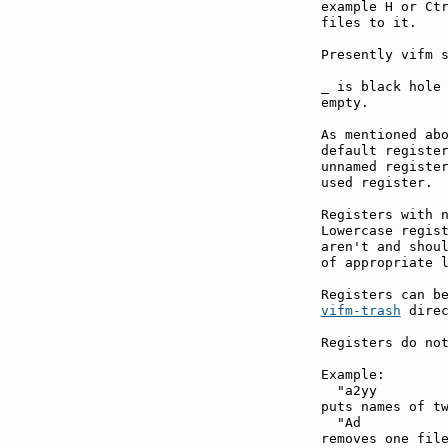
example H or Ctr
files to it.

Presently vifm s
_ is black hole 
empty.

As mentioned abo
default register
unnamed register
used register.

Registers with n
Lowercase regist
aren't and shoul
of appropriate l
vifm-trash
 direc
Registers do not
Example:

  "a2yy

puts names of tw
  "Ad

removes one file