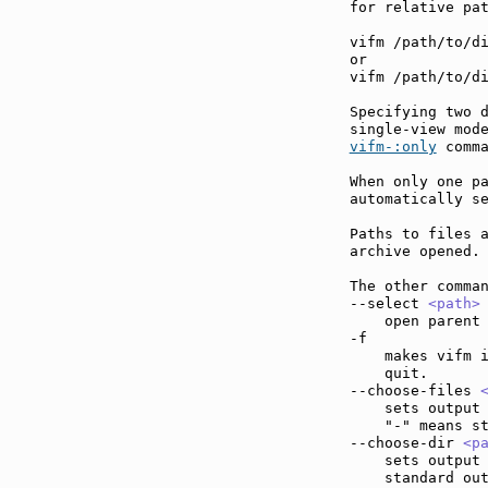
for relative pat
vifm /path/to/di
or

vifm /path/to/di
Specifying two d
vifm-:only
 comma
When only one pa
automatically se
Paths to files a
archive opened.

The other comman
--select 
<path>
    open parent 
-f             
    makes vifm i
    quit.

--choose-files 
    sets output 
    "-" means st
--choose-dir 
<p
    sets output 
    standard out