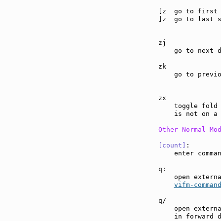
[z  go to first
]z  go to last 
zj             
    go to next d
zk             
    go to previo
zx             
    toggle fold 
    is not on a 
Other Normal Mo
[count]
:       
    enter comma
q:             
    open externa
vifm-comman
q/             
    open externa
    in forward 