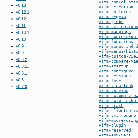
vifm-cancellati
v0.13
vifm-selection
vifm-patterns
v0.12.1
vifm-regexp
v0.12
vifm-globs
v0.11
vifm-set-option
vifm-mappings
v0.10.1
vifm-expression
v0.10
vifm-functions
v0.9.1
vifm-menus-and-
vifm-menus-hist
v0.9
vifm-custom-vie
v0.8.2
vifm-compare-vi
vifm-startup
v0.8.1a
vifm-configure
v0.8.1
vifm-sessions
v0.8
vifm-fuse
vifm-view-look
v0.7.8
vifm-ls-view
vifm-column-vie
vifm-color-sche
vifm-trash
vifm-clientserv
vifm-ext-rename
vifm-mouse-usin
vifm-plugin
vifm-reserved
vifm-env-vars