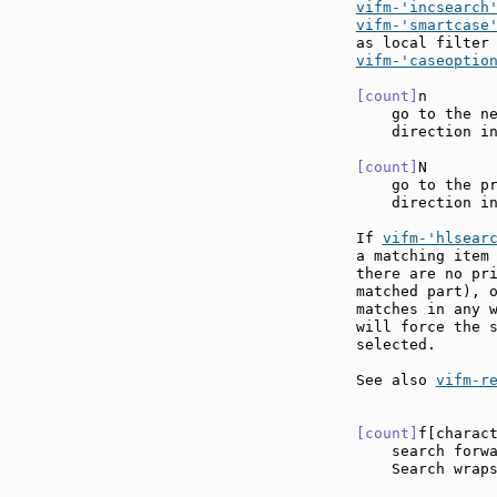
vifm-'incsearch
vifm-'smartcase
vifm-'caseoptio
[count]
n       
    go to the ne
    direction in
[count]
N       
    go to the pr
    direction in
If 
vifm-'hlsear
a matching item 
there are no pri
matched part), o
matches in any 
will force the s
selected.

See also 
vifm-r
[count]
f[charac
    search forw
    Search wraps