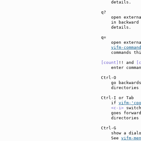
    details.

q?             
    open externa
    in backward
    details.

q=             
    open externa
vifm-comman
    commands thi
[count]
!! and 
[
    enter comma
Ctrl-O         
    go backwards
    directories 
Ctrl-I or Tab  
    if 
vifm-'cp
<c-i>
 switc
    goes forward
    directories 
Ctrl-G         
    show a dialo
    See 
vifm-me