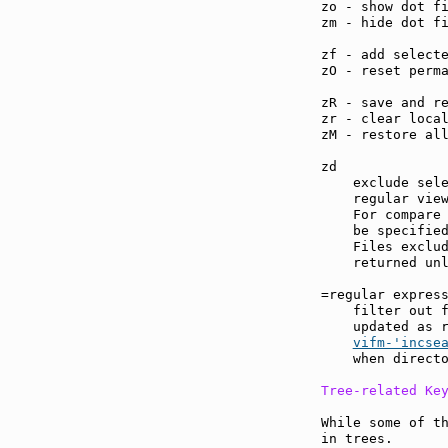
zo - show dot f
zm - hide dot f
zf - add select
zO - reset perm
zR - save and r
zr - clear loca
zM - restore al
zd             
    exclude sele
    regular view
    For compare 
    be specified
    Files exclud
    returned unl
=regular expres
    filter out f
    updated as r
vifm-'incse
    when directo
Tree-related Ke
While some of th
in trees.
