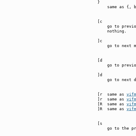
}              
    same as {, b
[c             
    go to previo
    nothing.

]c             
    go to next m
[d             
    go to previo
]d             
    go to next d
[r  same as 
vif
]r  same as 
vif
[R  same as 
vif
]R  same as 
vif
[s             
    go to the pr