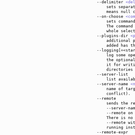
--delimiter 
<de
    sets separat
    means null c
--on-choose 
<co
    sets command
    The command
    whole select
--plugins-dir 
<
    additional p
    added has th
--logging[=<sta
    log some ope
    the optional
    it for writi
    directories 
--server-list  
    list availab
--server-name 
<
    name of targ
    conflict).

--remote       
    sends the re
    --server-nam
    --remote on 
    There is no 
    --remote wi
    running ins
--remote-expr  