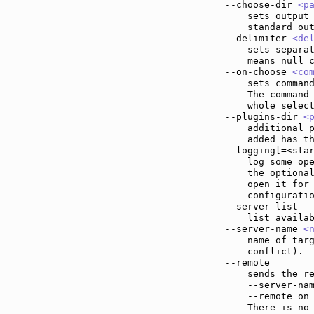
--choose-dir 
<p
    sets output 
    standard out
--delimiter 
<de
    sets separat
    means null c
--on-choose 
<co
    sets command
    The command
    whole select
--plugins-dir 
<
    additional p
    added has th
--logging[=<sta
    log some ope
    the optional
    open it for 
    configuratio
--server-list  
    list availab
--server-name 
<
    name of targ
    conflict).

--remote       
    sends the re
    --server-nam
    --remote on 
    There is no 