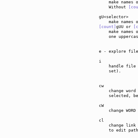
    make names 
    Without 
[co
gU<selector>   
[count]
gUU or 
[
    make names 
    one upperca
e - explore fil
i              
    handle file
    set).

cw             
    change word 
    selected, b
cW             
    change WORD 
cl             
    change link 
    to edit path