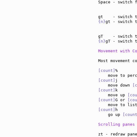
Space - switch 
{n}
gt - switch 
{n}
gT - switch 
Movement with C
Most movement co
[count]
%

[count]
j

    move down 
[
[count]
k

    move up 
[co
[count]
G or 
[co
    move to lis
[count]
h

    go up 
[coun
Scrolling panes
zt - redraw pan