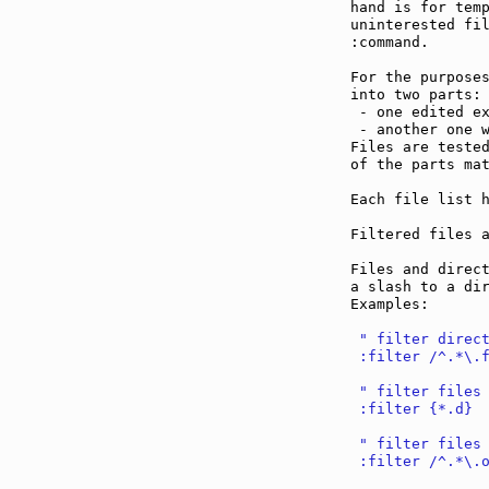
hand is for temp
uninterested fil
:command.

For the purposes
into two parts:

 - one edited e
 - another one 
Files are tested
of the parts mat
Each file list h
Filtered files a
Files and direct
a slash to a dir
Examples:

 " filter direc
 :filter /^.*\.
 " filter files
 :filter {*.d}
 " filter files
 :filter /^.*\.