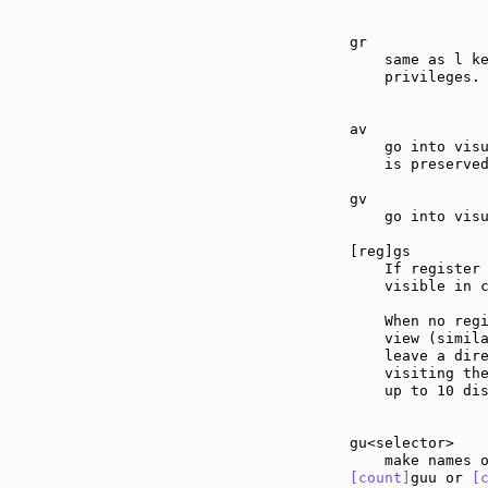
gr             
    same as l ke
    privileges.

av             
    go into visu
    is preserved
gv             
    go into visu
[reg]gs        
    If register 
    visible in c
    When no regi
    view (simil
    leave a dire
    visiting the
    up to 10 dis
gu<selector>   
[count]
guu or 
[