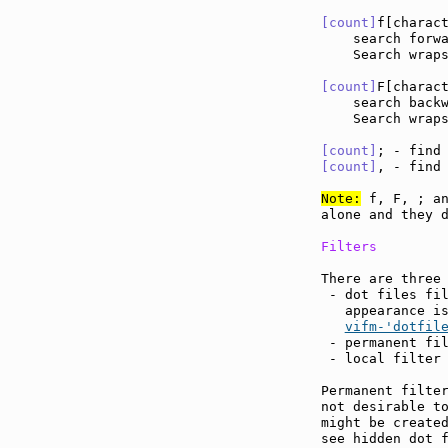
[count]
f[charac
    search forw
    Search wraps
[count]
F[charac
    search back
    Search wraps
[count]
; - find
[count]
, - find
Note:
 f, F, ; an
alone and they d
Filters
There are three 
 - dot files fil
   appearance i
vifm-'dotfil
 - permanent fil
 - local filter
Permanent filter
not desirable to
might be created
see hidden dot f