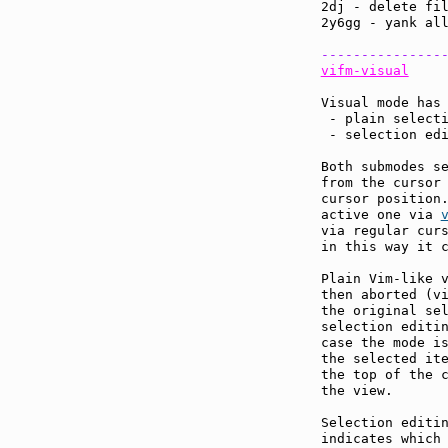
2dj - delete fil
2y6gg - yank all
---------------
vifm-visual
Visual mode has 
 - plain selecti
 - selection edi
Both submodes se
from the cursor 
cursor position.
active one via 
via regular curs
in this way it c
Plain Vim-like v
then aborted (v
the original sel
selection editin
case the mode is
the selected it
the top of the c
the view.

Selection editin
indicates which 