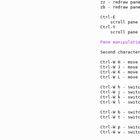
zz - redraw pan
zb - redraw pan
Ctrl-E         
    scroll pane 
Ctrl-Y         
    scroll pane 
Pane manipulati
Second character
Ctrl-W H - move
Ctrl-W J - move
Ctrl-W K - move
Ctrl-W L - move
Ctrl-W h - swit
Ctrl-W j - swit
Ctrl-W k - swit
Ctrl-W l - swit
Ctrl-W b - swit
Ctrl-W t - swit
Ctrl-W p - swit
Ctrl-W w - swit