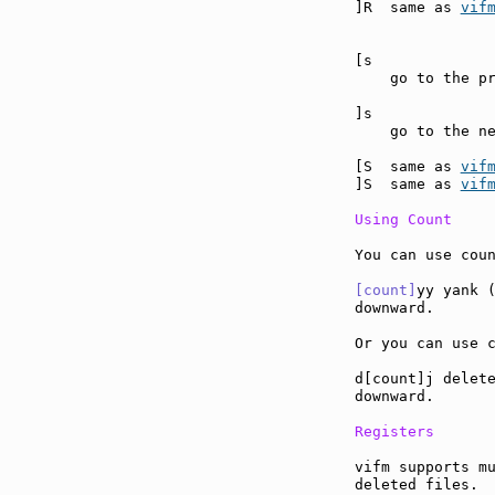
]R  same as 
vif
[s             
    go to the pr
]s             
    go to the ne
[S  same as 
vif
]S  same as 
vif
Using Count
You can use coun
[count]
yy yank (
downward.

Or you can use c
d[count]j delete
downward.

Registers
vifm supports mu
deleted files.
