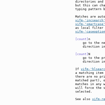
directories and
but this can cha
typing pattern b
Matches are aut
vifm-'incsearch
vifm-'smartcase
vifm-'caseoptio
[count]
n       
    go to the ne
    direction in
[count]
N       
    go to the pr
    direction in
If 
vifm-'hlsear
a matching item 
there are no pri
matched part), o
matches in any 
will force the s
selected.

See also 
vifm-r