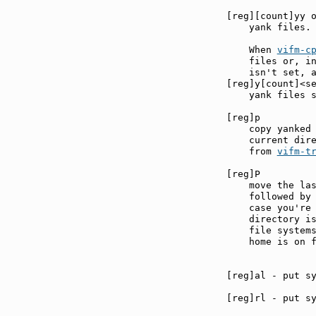
[reg][count]yy 
    yank files.

    When 
vifm-c
    files or, in
    isn't set, a
[reg]y[count]<s
    yank files s
[reg]p         
    copy yanked 
    current dire
    from 
vifm-t
[reg]P         
    move the las
    followed by 
    case you're 
    directory is
    file systems
    home is on f
[reg]rl - put sy