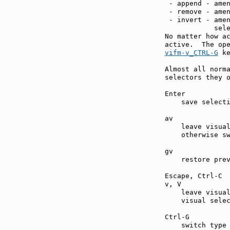
 - append - amen
 - remove - amen
 - invert - amen
            sele
No matter how ac
vifm-v_CTRL-G
 ke
Almost all norma
selectors they o
Enter          
    save selecti
av             
    leave visual
    otherwise sw
gv             
    restore prev
Escape, Ctrl-C 
v, V           
    leave visual
    visual selec
Ctrl-G         
    switch type 