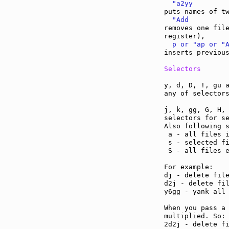
  "a2yy
  "Add
removes one file
  p or "ap or "
inserts previous
Selectors
y, d, D, !, gu a
any of selectors
j, k, gg, G, H, 
selectors for se
Also following s
 a - all files i
 s - selected fi
 S - all files e
For example:

dj - delete file
d2j - delete fil
y6gg - yank all 
When you pass a 
multiplied. So:

2d2j - delete fi