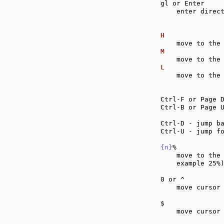
gl or Enter    
    enter direc
H              
M              
L              
    move to the 
Ctrl-F or Page 
Ctrl-B or Page 
Ctrl-D - jump b
Ctrl-U - jump f
{n}
%           
    move to the
    example 25%)
0 or ^         
    move cursor
$              
    move cursor