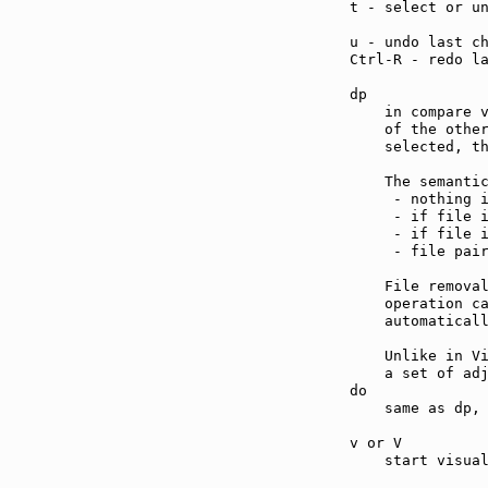
t - select or u
u - undo last c
Ctrl-R - redo l
dp             
    in compare v
    of the other
    selected, th
    The semantic
     - nothing i
     - if file i
     - if file i
     - file pair
    File remova
    operation ca
    automaticall
    Unlike in Vi
    a set of adj
do             
    same as dp, 
v or V         
    start visual