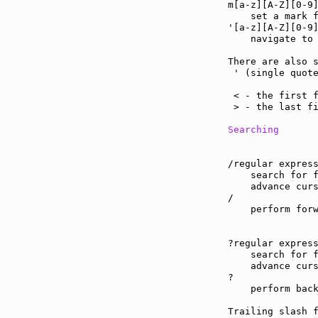
m[a-z][A-Z][0-9
    set a mark f
'[a-z][A-Z][0-9
    navigate to 
There are also s
 ' (single quote
                
 < - the first f
 > - the last fi
Searching
/regular express
    search for f
    advance curs
/

    perform forw
?regular express
    search for f
    advance curs
?

    perform back
Trailing slash 