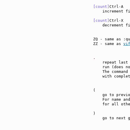
[count]
Ctrl-A  
    increment f
[count]
Ctrl-X  
    decrement f
ZQ - same as :q
ZZ - same as 
vi
.              
    repeat last 
    run (does n
    The command 
    with complet
(              
    go to previo
    For name and
    for all othe
)              
    go to next g