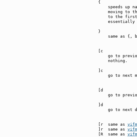
{              
    speeds up na
    moving to th
    to the first
    essentially 
}              
    same as {, b
[c             
    go to previo
    nothing.

]c             
    go to next m
[d             
    go to previo
]d             
    go to next d
[r  same as 
vif
]r  same as 
vif
[R  same as 
vif