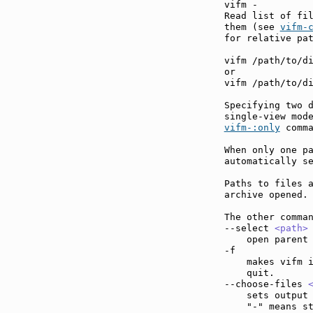
vifm -

Read list of fil
them (see 
vifm-
for relative pat
vifm /path/to/di
or

vifm /path/to/di
Specifying two d
vifm-:only
 comma
When only one pa
automatically se
Paths to files a
archive opened.

The other comman
--select 
<path>
    open parent 
-f             
    makes vifm i
    quit.

--choose-files 
    sets output 
    "-" means st