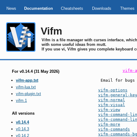
News
Documentation
Cheatsheets
Downloads
Themes
Vifm
Vifm is a file manager with curses interface, whi
with some useful ideas from mutt.
If you use vi, Vifm gives you complete keyboard c
vifm-
For v0.14.4 (31 May 2026)
 Email for bugs
vifm-app.txt
vifm-lua.txt
vifm-options
vifm-plugin.txt
vifm-general-ke
vifm-normal
vifm.1
vifm-visual
vifm-view
All versions
vifm-command-li
vifm-command-li
v0.14.4
vifm-more
v0.14.3
vifm-commands
vifm-commands-b
v0.14.2