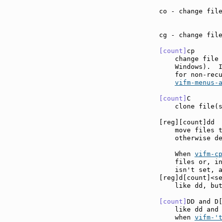
co - change fil
cg - change fil
[count]
cp      
    change file 
    Windows).  
    for non-rec
vifm-menus-
[count]
C       
    clone file(
[reg][count]dd 
    move files 
    otherwise de
    When 
vifm-c
    files or, in
    isn't set, a
[reg]d[count]<s
    like dd, but
[count]
DD and D
    like dd and
    when 
vifm-'