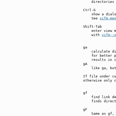
    directories 
Ctrl-G         
    show a dialo
    See 
vifm-me
Shift-Tab      
    enter view 
    with 
vifm-:
ga             
    calculate di
    for better p
    results in c
gA             
    like ga, but
If file under cu
otherwise only c
gf             
    find link d
    finds direct
gF             
    Same as gf, 