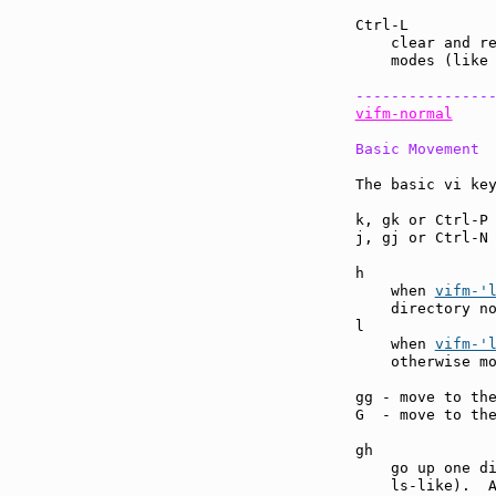
Ctrl-L         
    clear and re
    modes (like 
---------------
vifm-normal
Basic Movement
The basic vi key
k, gk or Ctrl-P
j, gj or Ctrl-N
h              
    when 
vifm-'
    directory no
l              
    when 
vifm-'
    otherwise m
gg - move to th
G  - move to th
gh             
    go up one di
    ls-like).  A