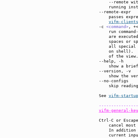
    --remote wi
    running ins
--remote-expr  
    passes expre
vifm-client
-c 
<command>
, +
    run command
    are executed
    spaces or sp
    all special 
    on shell).  
    of the view.
--help, -h     
    show a brief
--version, -v  
    show the ver
--no-configs   
    skip reading
See 
vifm-startu
---------------
vifm-general-ke
Ctrl-C or Escap
    cancel most
    In addition 
    current inpu