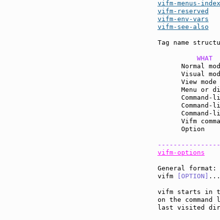
vifm-menus-inde
vifm-reserved
vifm-env-vars
vifm-see-also
  
Tag name structu
          WHAT 
      Normal mo
      Visual mo
      View mode
      Menu or d
      Command-l
      Command-l
      Command-l
      Vifm comm
      Option   
---------------
vifm-options
General format:

vifm 
[OPTION]
...
vifm starts in t
on the command 
last visited dir