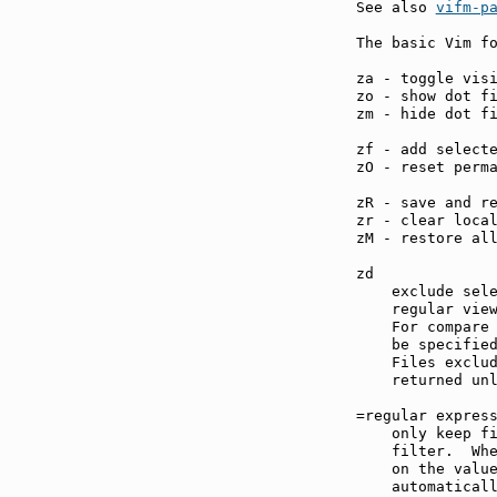
See also 
vifm-p
The basic Vim fo
za - toggle vis
zo - show dot f
zm - hide dot f
zf - add select
zO - reset perm
zR - save and r
zr - clear loca
zM - restore al
zd             
    exclude sele
    regular view
    For compare 
    be specified
    Files exclud
    returned unl
=regular expres
    only keep fi
    filter.  Whe
    on the valu
    automaticall