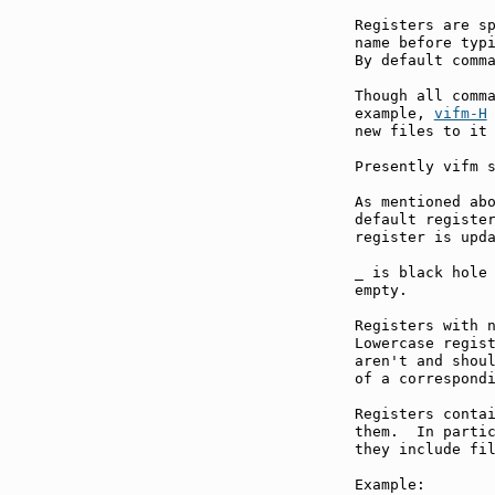
Registers are sp
name before typi
By default comma
Though all comma
example, 
vifm-H
new files to it 
Presently vifm s
As mentioned abo
default register
register is upda
_ is black hole 
empty.

Registers with n
Lowercase regist
aren't and shoul
of a correspondi
Registers contai
them.  In parti
they include fi