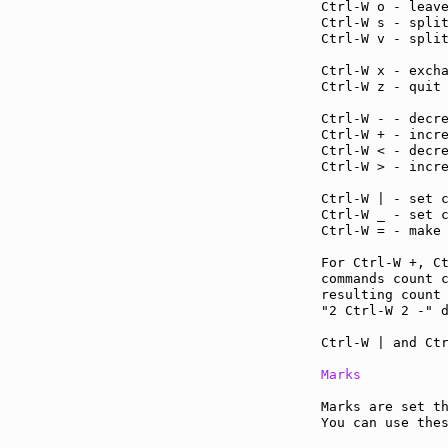
Ctrl-W o - leav
Ctrl-W s - spli
Ctrl-W v - spli
Ctrl-W x - exch
Ctrl-W z - quit
Ctrl-W - - decr
Ctrl-W + - incr
Ctrl-W < - decr
Ctrl-W > - incr
Ctrl-W | - set 
Ctrl-W _ - set 
Ctrl-W = - make
For Ctrl-W +, C
commands count c
resulting count 
"2 Ctrl-W 2 -" d
Ctrl-W | and Ctr
Marks
Marks are set th
You can use the