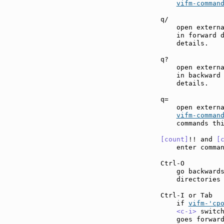
vifm-comman
q/             
    open externa
    in forward 
    details.

q?             
    open externa
    in backward
    details.

q=             
    open externa
vifm-comman
    commands thi
[count]
!! and 
[
    enter comma
Ctrl-O         
    go backwards
    directories 
Ctrl-I or Tab  
    if 
vifm-'cp
<c-i>
 switc
    goes forward