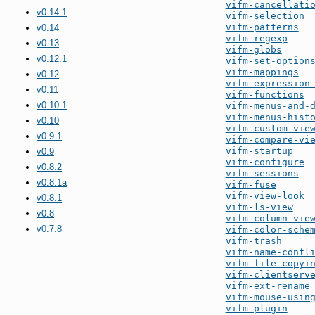
vifm-cancellati
v0.14.1
vifm-selection
vifm-patterns
v0.14
vifm-regexp
v0.13
vifm-globs
v0.12.1
vifm-set-option
vifm-mappings
v0.12
vifm-expression
v0.11
vifm-functions
v0.10.1
vifm-menus-and-
vifm-menus-hist
v0.10
vifm-custom-vie
v0.9.1
vifm-compare-vi
vifm-startup
v0.9
vifm-configure
v0.8.2
vifm-sessions
v0.8.1a
vifm-fuse
vifm-view-look
v0.8.1
vifm-ls-view
v0.8
vifm-column-vie
v0.7.8
vifm-color-sche
vifm-trash
vifm-name-confl
vifm-file-copyi
vifm-clientserv
vifm-ext-rename
vifm-mouse-usin
vifm-plugin