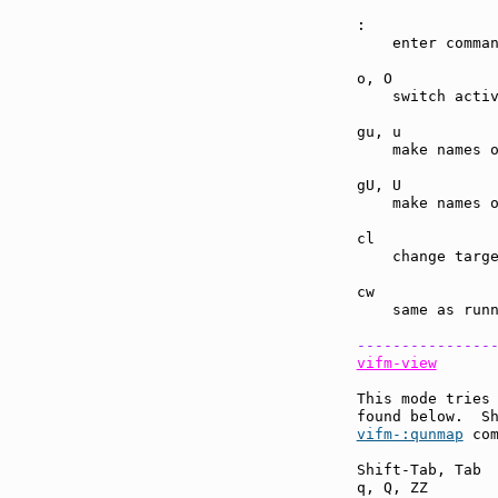
:              
    enter comman
o, O           
    switch activ
gu, u          
    make names o
gU, U          
    make names o
cl             
    change targe
cw             
    same as run
---------------
vifm-view
This mode tries 
found below.  S
vifm-:qunmap
 com
Shift-Tab, Tab 
q, Q, ZZ       