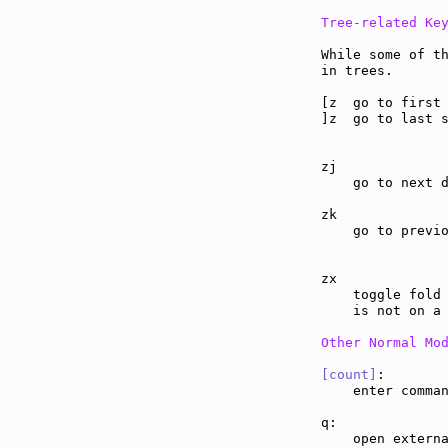
Tree-related Ke
While some of th
in trees.

[z  go to first
]z  go to last 
zj             
    go to next d
zk             
    go to previo
zx             
    toggle fold 
    is not on a 
Other Normal Mo
[count]
:       
    enter comma
q:             
    open externa