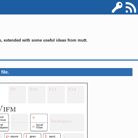
ms, extended with some useful ideas from mutt.
file.