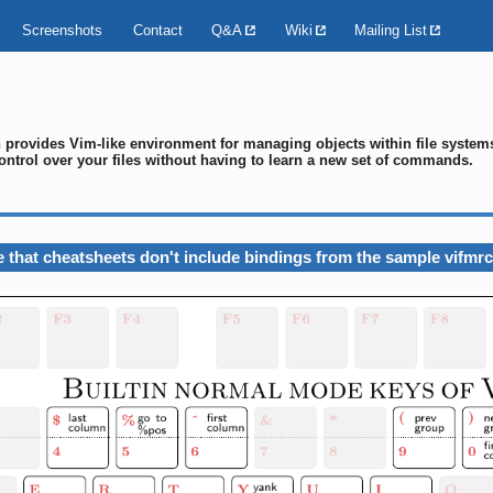
Screenshots
Contact
Q&A
Wiki
Mailing List
ch provides Vim-like environment for managing objects within file syste
ontrol over your files without having to learn a new set of commands.
 that cheatsheets don't include bindings from the sample vifmrc 