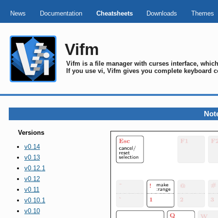
News
Documentation
Cheatsheets
Downloads
Themes
Vifm
Vifm is a file manager with curses interface, whi
If you use vi, Vifm gives you complete keyboard c
Note
Versions
v0.14
v0.13
v0.12.1
v0.12
v0.11
v0.10.1
v0.10