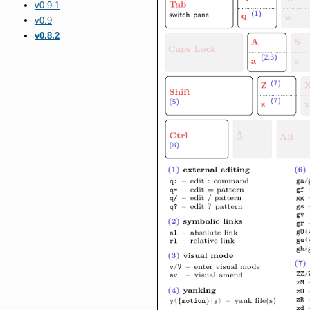
v0.9.1
v0.9
v0.8.2